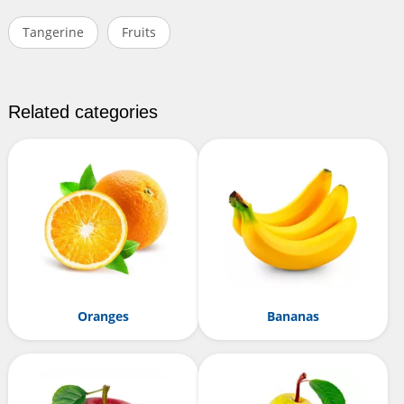
Tangerine
Fruits
Related categories
Oranges
Bananas