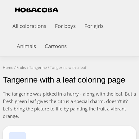
All colorations
For boys
For girls
Animals
Cartoons
Home
/
Fruits
/
Tangerine
/
Tangerine with a leaf
Tangerine with a leaf coloring page
The tangerine was picked in a hurry - along with the leaf. But a
fresh green leaf gives the citrus a special charm, doesn't it?
Let's bring the picture to life by painting the fruit a vibrant
orange.