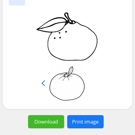
Download
Print image