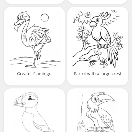
Greater Flamingo
Parrot with a large crest