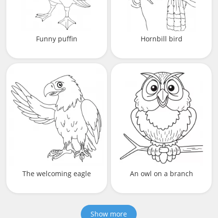
Funny puffin
Hornbill bird
The welcoming eagle
An owl on a branch
Show more