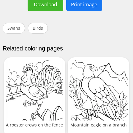
Download
Print image
Swans
Birds
Related coloring pages
A rooster crows on the fence
Mountain eagle on a branch