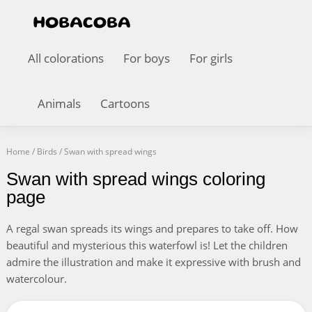
All colorations
For boys
For girls
Animals
Cartoons
Home
/
Birds
/
Swan with spread wings
Swan with spread wings coloring
page
A regal swan spreads its wings and prepares to take off. How
beautiful and mysterious this waterfowl is! Let the children
admire the illustration and make it expressive with brush and
watercolour.