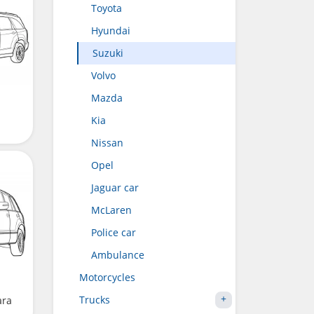
Toyota
Hyundai
Suzuki
Volvo
Mazda
Kia
Nissan
Opel
Jaguar car
McLaren
Police car
Ambulance
Motorcycles
Trucks
ara