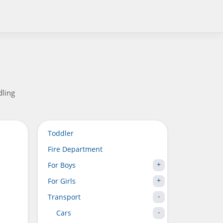
dling
Toddler
Fire Department
For Boys
For Girls
Transport
Cars