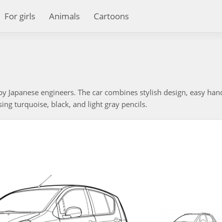
For girls
Animals
Cartoons
 by Japanese engineers. The car combines stylish design, easy han
using turquoise, black, and light gray pencils.