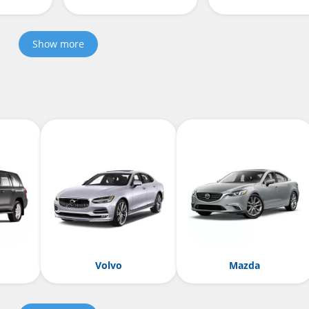
Show more
Volvo
Mazda