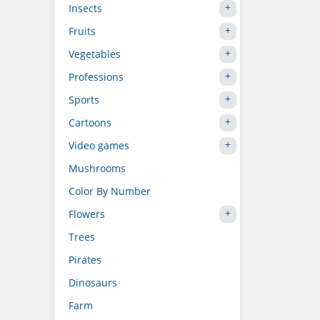
Insects
Fruits
Vegetables
Professions
Sports
Cartoons
Video games
Mushrooms
Color By Number
Flowers
Trees
Pirates
Dinosaurs
Farm