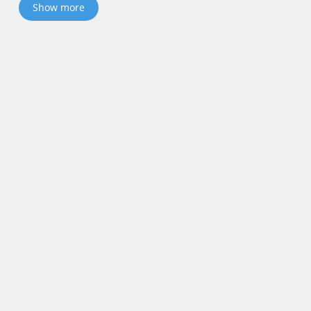
Show more