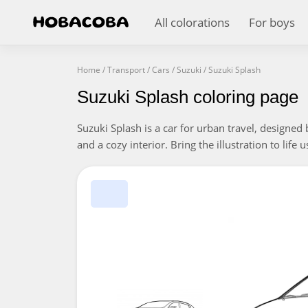
All colorations
For boys
Home
/
Transport
/
Cars
/
Suzuki
/
Suzuki Splash
Suzuki Splash coloring page
Suzuki Splash is a car for urban travel, designed
and a cozy interior. Bring the illustration to life 