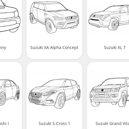
imny
Suzuki XA Alpha Concept
Suzuki XL 7
shi I
Suzuki S-Cross 1
Suzuki Grand Vit