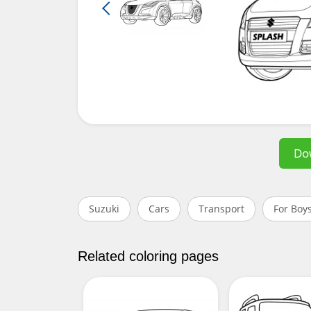
Do
Suzuki
Cars
Transport
For Boy
Related coloring pages