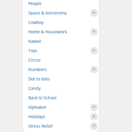
People
Space & Astronomy
Cowboy
Home & Housework
Kawaii
Toys
Circus
Numbers
Dot to dots
Candy
Back to School
Alphabet
Holidays
Stress Relief