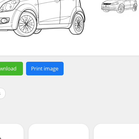
wnload
Print image
s