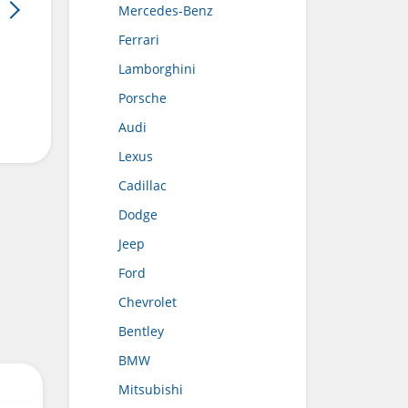
Mercedes-Benz
Ferrari
Lamborghini
Porsche
Audi
Lexus
Cadillac
Dodge
Jeep
Ford
Chevrolet
Bentley
BMW
Mitsubishi