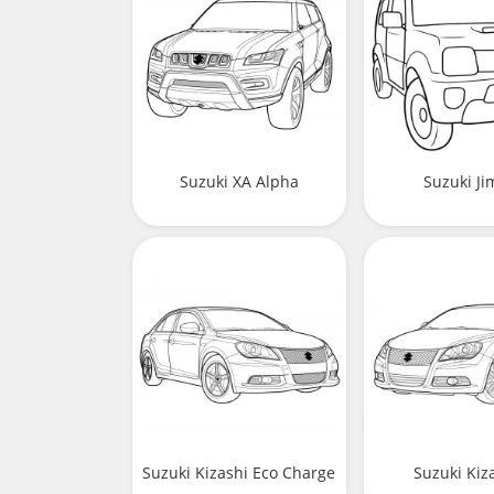
Suzuki XA Alpha
Suzuki J
Suzuki Kizashi Eco Charge
Suzuki Kiza