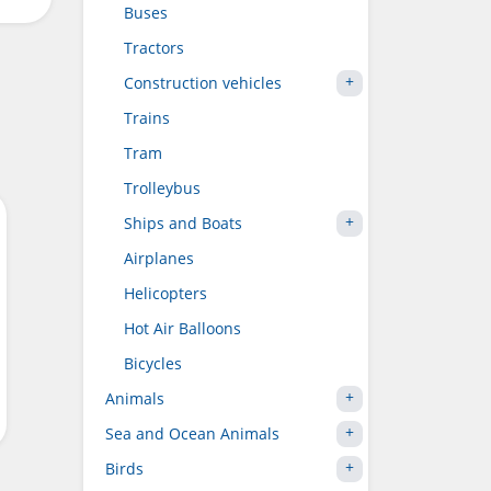
Buses
Tractors
Construction vehicles
Trains
Tram
Trolleybus
Ships and Boats
Airplanes
Helicopters
Hot Air Balloons
Bicycles
Animals
Sea and Ocean Animals
Birds