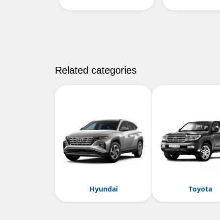
Related categories
Hyundai
Toyota