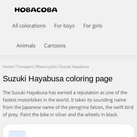
All colorations
For boys
For girls
Animals
Cartoons
Home
/
Transport
/
Motorcycles
/
Suzuki Hayabusa
Suzuki Hayabusa coloring page
The Suzuki Hayabusa has earned a reputation as one of the
fastest motorbikes in the world. It takes its sounding name
from the Japanese name of the peregrine falcon, the swift bird
of prey. Paint the bike in silver and the wheels in black.