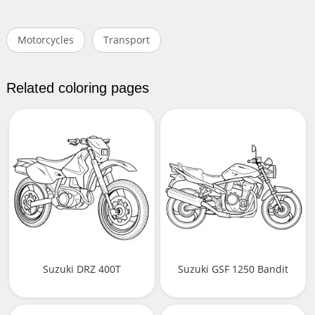
Motorcycles
Transport
Related coloring pages
Suzuki DRZ 400T
Suzuki GSF 1250 Bandit