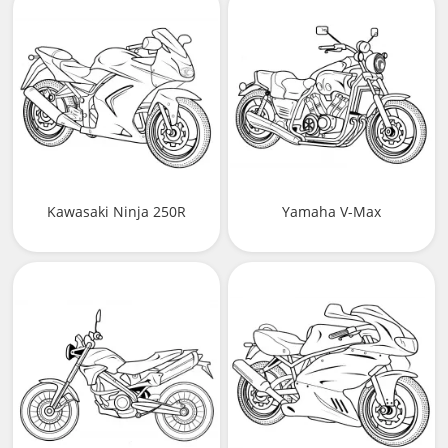
Kawasaki Ninja 250R
Yamaha V-Max