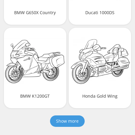
BMW G650X Country
Ducati 1000DS
BMW K1200GT
Honda Gold Wing
Show more