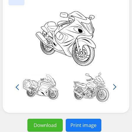
Download
Print image