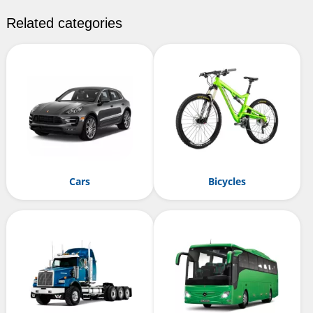
Related categories
Cars
Bicycles