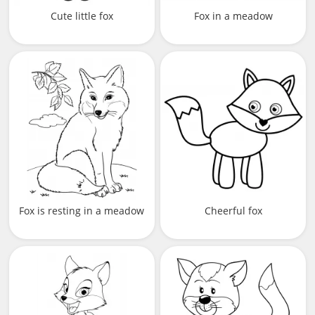
Cute little fox
Fox in a meadow
Fox is resting in a meadow
Cheerful fox