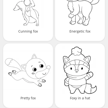
Cunning fox
Energetic fox
Pretty fox
Foxy in a hat