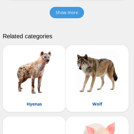
Show more
Related categories
Hyenas
Wolf