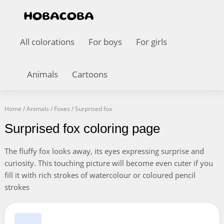
All colorations
For boys
For girls
Animals
Cartoons
Home
/
Animals
/
Foxes
/
Surprised fox
Surprised fox coloring page
The fluffy fox looks away, its eyes expressing surprise and
curiosity. This touching picture will become even cuter if you
fill it with rich strokes of watercolour or coloured pencil
strokes