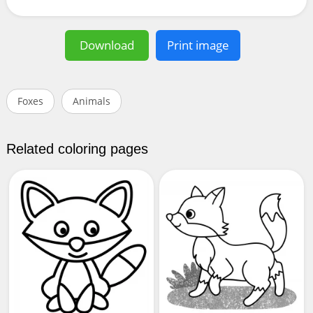
Download
Print image
Foxes
Animals
Related coloring pages