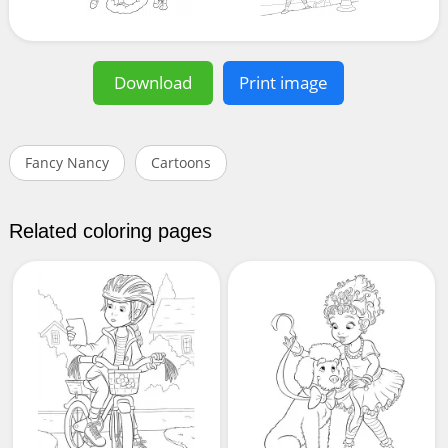
Download
Print image
Fancy Nancy
Cartoons
Related coloring pages