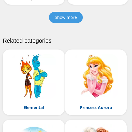
Show more
Related categories
Elemental
Princess Aurora