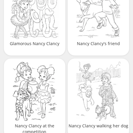
Glamorous Nancy Clancy
Nancy Clancy's friend
Nancy Clancy at the
Nancy Clancy walking her dog
competition