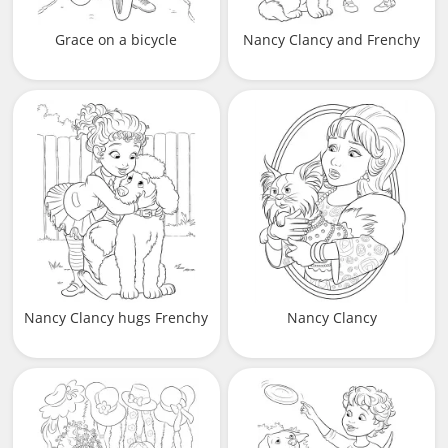
Grace on a bicycle
Nancy Clancy and Frenchy
Nancy Clancy hugs Frenchy
Nancy Clancy