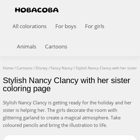
All colorations
For boys
For girls
Animals
Cartoons
Home
/
Cartoons
/
Disney
/
Fancy Nancy
/
Stylish Nancy Clancy with her sister
Stylish Nancy Clancy with her sister
coloring page
Stylish Nancy Clancy is getting ready for the holiday and her
sister is helping her. The girls decorate the room with
glittering garland to create a magical atmosphere. Take
coloured pencils and bring the illustration to life.