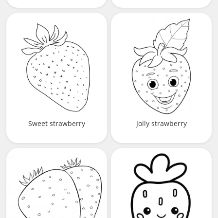
Sweet strawberry
Jolly strawberry