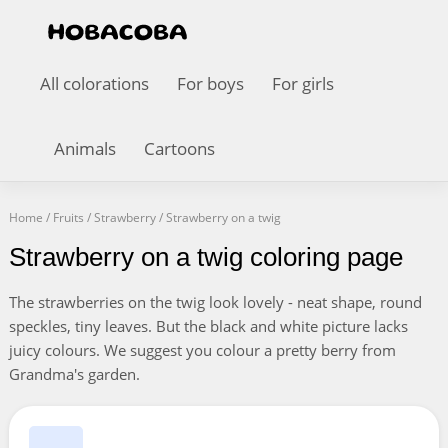
All colorations
For boys
For girls
Animals
Cartoons
Home
/
Fruits
/
Strawberry
/
Strawberry on a twig
Strawberry on a twig coloring page
The strawberries on the twig look lovely - neat shape, round
speckles, tiny leaves. But the black and white picture lacks
juicy colours. We suggest you colour a pretty berry from
Grandma's garden.