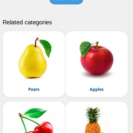
Related categories
Pears
Apples