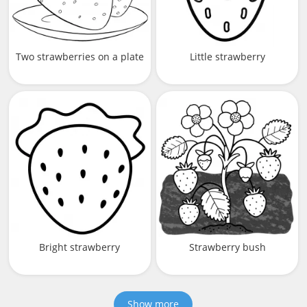
Two strawberries on a plate
Little strawberry
Bright strawberry
Strawberry bush
Show more