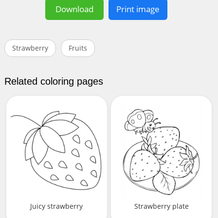
Download
Print image
Strawberry
Fruits
Related coloring pages
Juicy strawberry
Strawberry plate