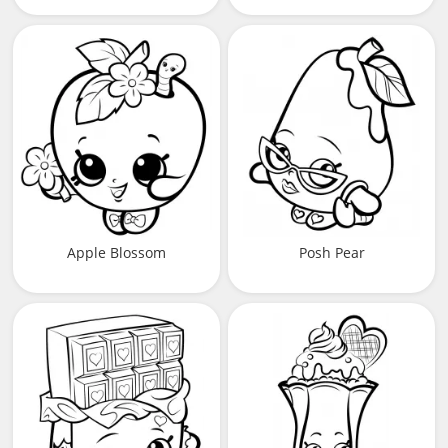
Apple Blossom
Posh Pear