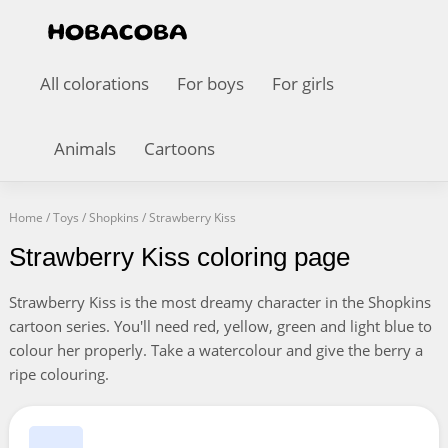
All colorations
For boys
For girls
Animals
Cartoons
Home
/
Toys
/
Shopkins
/
Strawberry Kiss
Strawberry Kiss coloring page
Strawberry Kiss is the most dreamy character in the Shopkins
cartoon series. You'll need red, yellow, green and light blue to
colour her properly. Take a watercolour and give the berry a
ripe colouring.