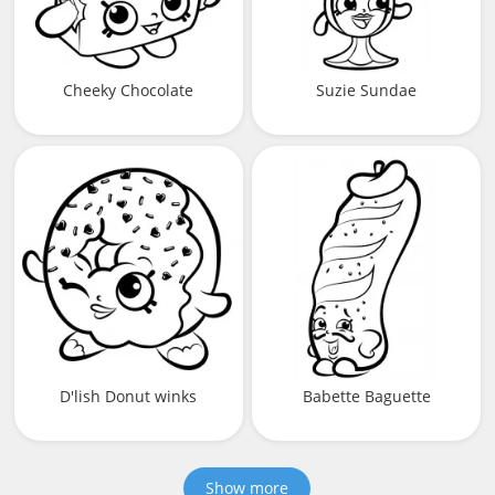
Cheeky Chocolate
Suzie Sundae
D'lish Donut winks
Babette Baguette
Show more