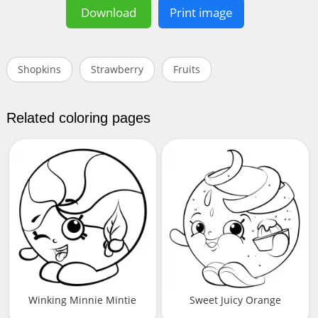
Download
Print image
Shopkins
Strawberry
Fruits
Related coloring pages
Winking Minnie Mintie
Sweet Juicy Orange