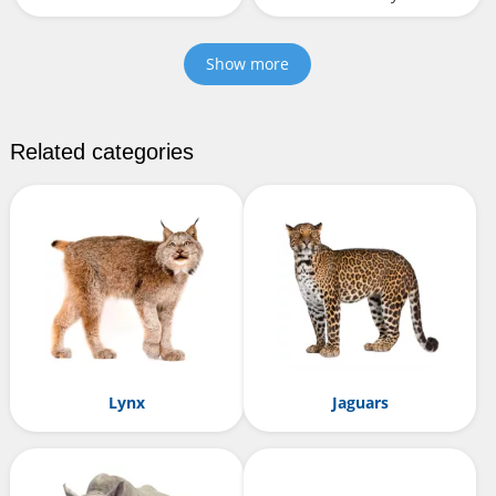
Show more
Related categories
Lynx
Jaguars