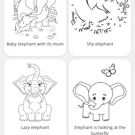
Baby elephant with its mum
Shy elephant
Lazy elephant
Elephant is looking at the
butterfly