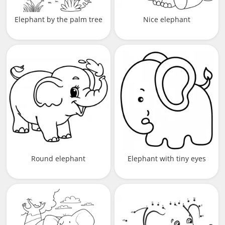
Elephant by the palm tree
Nice elephant
Round elephant
Elephant with tiny eyes