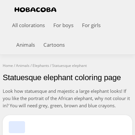
All colorations
For boys
For girls
Animals
Cartoons
Home
/
Animals
/
Elephants
/
Statuesque elephant
Statuesque elephant coloring page
Look how statuesque and majestic a large elephant looks! If
you like the portrait of the African elephant, why not colour it
in? You will need grey, green, brown and blue crayons.