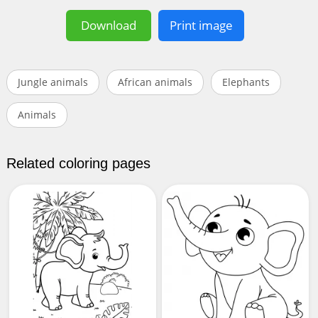
Download
Print image
Jungle animals
African animals
Elephants
Animals
Related coloring pages