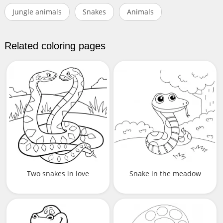
Jungle animals
Snakes
Animals
Related coloring pages
Two snakes in love
Snake in the meadow