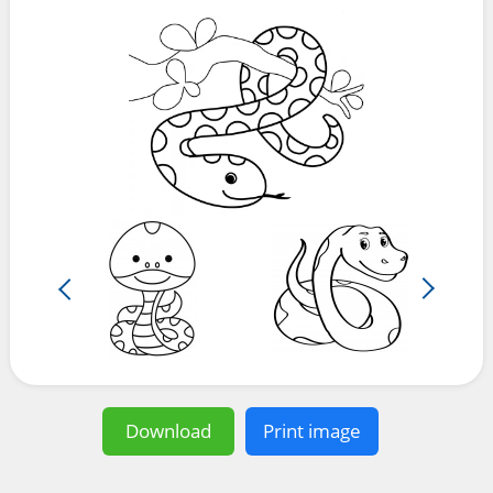
Download
Print image