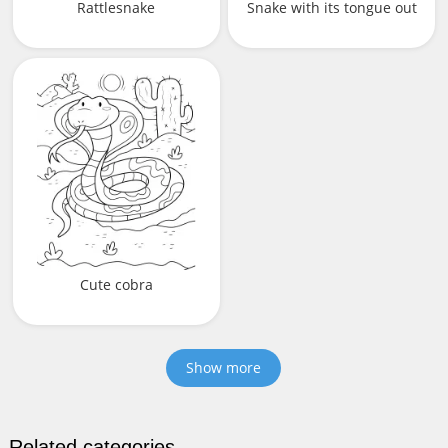
Rattlesnake
Snake with its tongue out
Cute cobra
Show more
Related categories