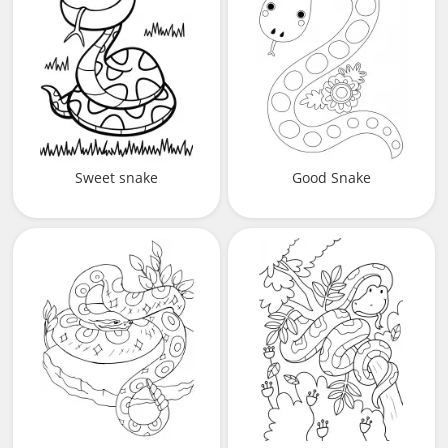
Sweet snake
Good Snake