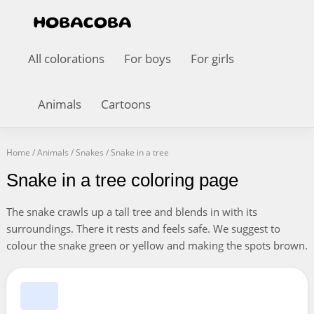
All colorations
For boys
For girls
Animals
Cartoons
Home
/
Animals
/
Snakes
/
Snake in a tree
Snake in a tree coloring page
The snake crawls up a tall tree and blends in with its
surroundings. There it rests and feels safe. We suggest to
colour the snake green or yellow and making the spots brown.