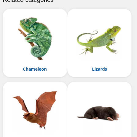
Chameleon
Lizards