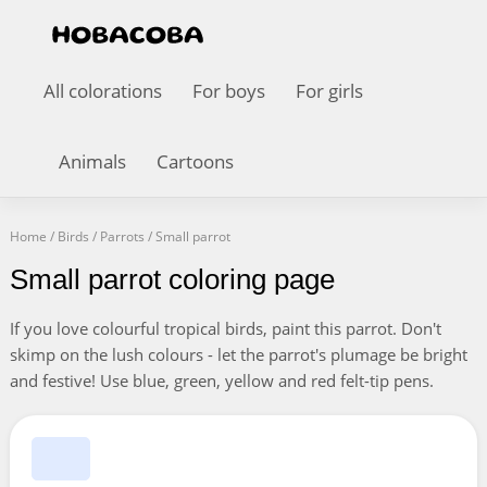
All colorations
For boys
For girls
Animals
Cartoons
Home
/
Birds
/
Parrots
/
Small parrot
Small parrot coloring page
If you love colourful tropical birds, paint this parrot. Don't
skimp on the lush colours - let the parrot's plumage be bright
and festive! Use blue, green, yellow and red felt-tip pens.