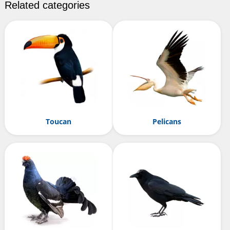
Related categories
Toucan
Pelicans