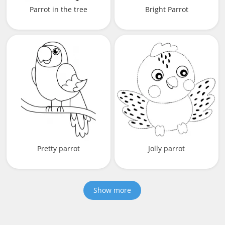
Parrot in the tree
Bright Parrot
Pretty parrot
Jolly parrot
Show more