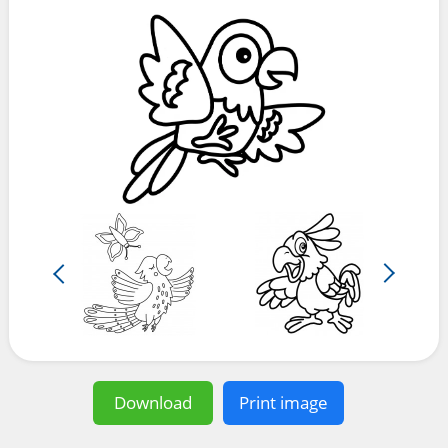
Download
Print image