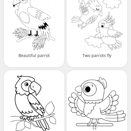
Beautiful parrot
Two parrots fly