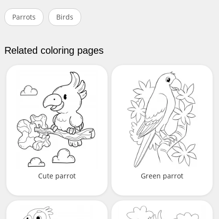
Parrots
Birds
Related coloring pages
Cute parrot
Green parrot