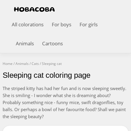
All colorations
For boys
For girls
Animals
Cartoons
Home
/
Animals
/
Cats
/
Sleeping cat
Sleeping cat coloring page
The striped kitty has had her fun and is now sleeping sweetly.
She is smiling - I wonder what she is dreaming about?
Probably something nice - funny mice, swift dragonflies, toy
balls. Or perhaps a bowl of her favourite food? Shall we paint
the sleeping beauty?