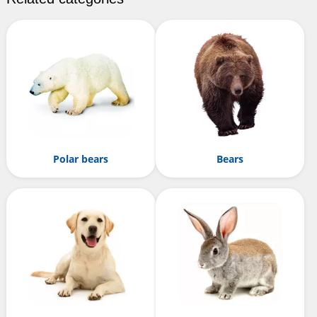
Polar bears
Bears