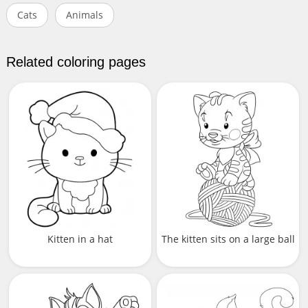
Cats
Animals
Related coloring pages
Kitten in a hat
The kitten sits on a large ball