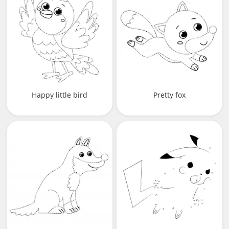
Happy little bird
Pretty fox