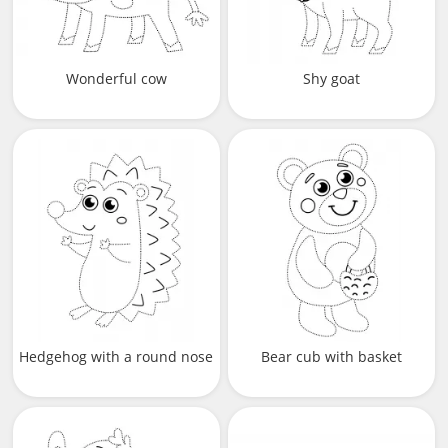
Wonderful cow
Shy goat
Hedgehog with a round nose
Bear cub with basket