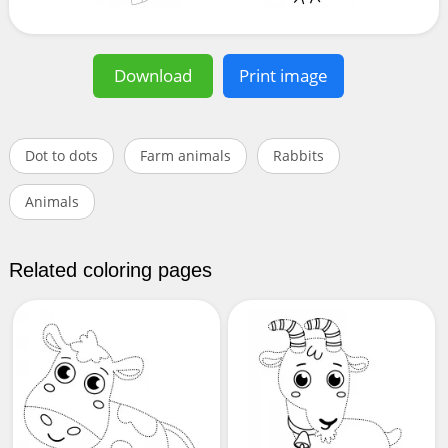
Download
Print image
Dot to dots
Farm animals
Rabbits
Animals
Related coloring pages