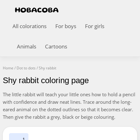
All colorations
For boys
For girls
Animals
Cartoons
Home
/
Dot to dots
/
Shy rabbit
Shy rabbit coloring page
The little rabbit will teach your little ones how to hold a pencil
with confidence and draw neat lines. Trace around the long-
eared animal on the dotted outlines so that it becomes clear.
Then give the rabbit a grey, black or beige colouring.
1