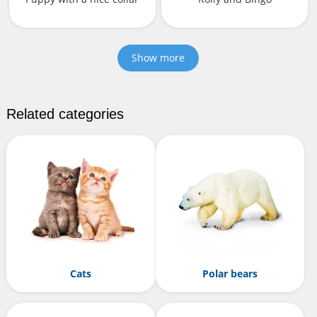
Show more
Related categories
Cats
Polar bears