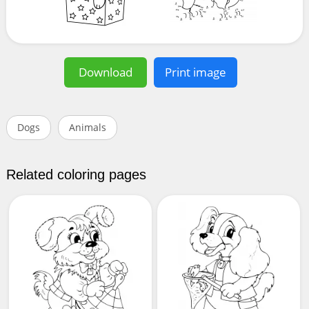
Download
Print image
Dogs
Animals
Related coloring pages