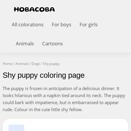
All colorations
For boys
For girls
Animals
Cartoons
Home
/
Animals
/
Dogs
/
Shy puppy
Shy puppy coloring page
The puppy is frozen in anticipation of a delicious dinner. It
looks hilarious with a napkin tied around its neck. The puppy
could bark with impatience, but is embarrassed to appear
rude. Colour in the cute little shy fellow.