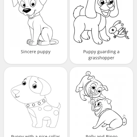
Sincere puppy
Puppy guarding a
grasshopper
Puppy with a nice collar
Rolly and Bingo