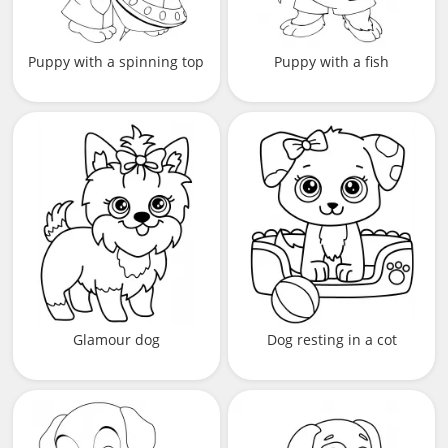
Puppy with a spinning top
Puppy with a fish
Glamour dog
Dog resting in a cot