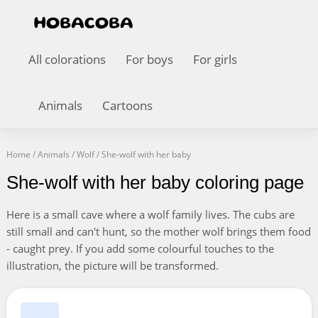
All colorations
For boys
For girls
Animals
Cartoons
Home
/
Animals
/
Wolf
/
She-wolf with her baby
She-wolf with her baby coloring page
Here is a small cave where a wolf family lives. The cubs are
still small and can't hunt, so the mother wolf brings them food
- caught prey. If you add some colourful touches to the
illustration, the picture will be transformed.