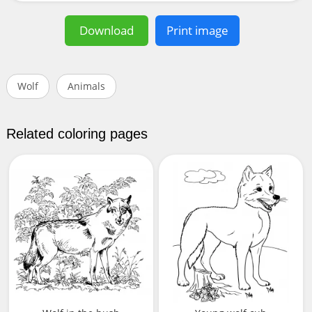
Download
Print image
Wolf
Animals
Related coloring pages