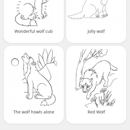
Wonderful wolf cub
Jolly wolf
The wolf howls alone
Red Wolf