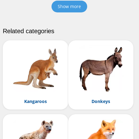
Show more
Related categories
Kangaroos
Donkeys