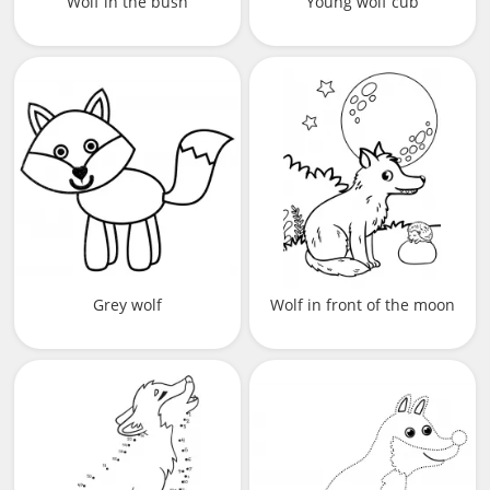
Wolf in the bush
Young wolf cub
Grey wolf
Wolf in front of the moon