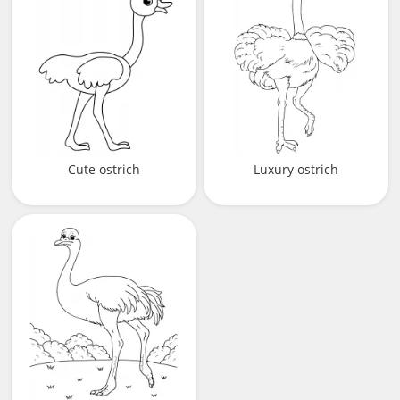
Cute ostrich
Luxury ostrich