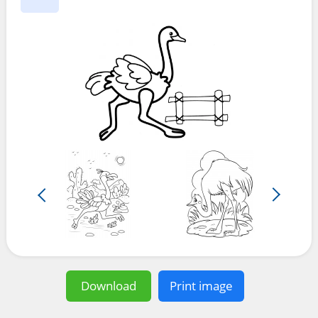
Download
Print image