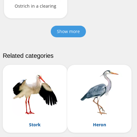
Ostrich in a clearing
Show more
Related categories
Stork
Heron