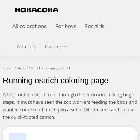
All colorations
For boys
For girls
Animals
Cartoons
Home
/
Birds
/
Ostrich
/
Running ostrich
Running ostrich coloring page
A fast-footed ostrich runs through the enclosure, taking huge
steps. It must have seen the zoo workers feeding the birds and
wanted some food too. Open a set of felt-tip pens and colour
the quick-footed ostrich.