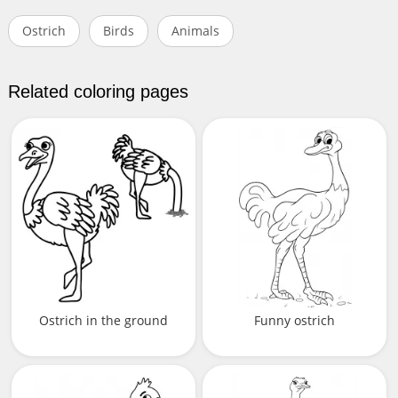
Ostrich
Birds
Animals
Related coloring pages
Ostrich in the ground
Funny ostrich