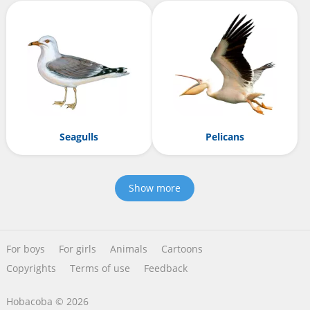
Seagulls
Pelicans
Show more
For boys
For girls
Animals
Cartoons
Copyrights
Terms of use
Feedback
Hobacoba © 2026