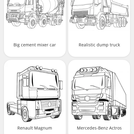
Big cement mixer car
Realistic dump truck
Renault Magnum
Mercedes-Benz Actros