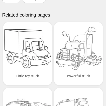
Related coloring pages
Little toy truck
Powerful truck