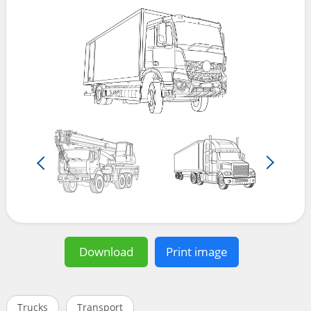
Download
Print image
Trucks
Transport