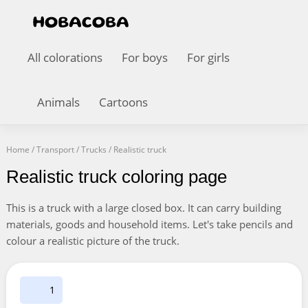
All colorations
For boys
For girls
Animals
Cartoons
Home
/
Transport
/
Trucks
/
Realistic truck
Realistic truck coloring page
This is a truck with a large closed box. It can carry building
materials, goods and household items. Let's take pencils and
colour a realistic picture of the truck.
1