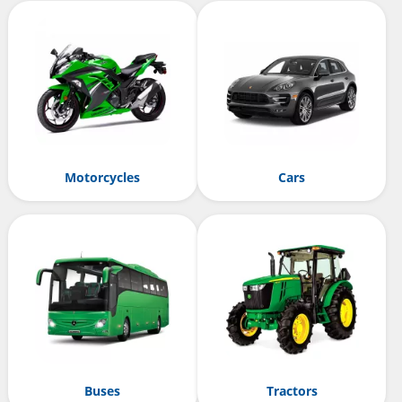
Motorcycles
Cars
Buses
Tractors