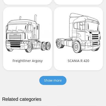
Freightliner Argosy
SCANIA R 420
Show more
Related categories