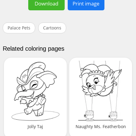
Download
Print image
Palace Pets
Cartoons
Related coloring pages
Jolly Taj
Naughty Ms. Featherbon