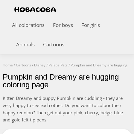
All colorations
For boys
For girls
Animals
Cartoons
Home
/
Cartoons
/
Disney
/
Palace Pets
/
Pumpkin and Dreamy are hugging
Pumpkin and Dreamy are hugging
coloring page
Kitten Dreamy and puppy Pumpkin are cuddling - they are
very happy to see each other. Do you want to colour their
happy reunion? Then get out your pink, cherry, beige, blue
and gold felt-tip pens.