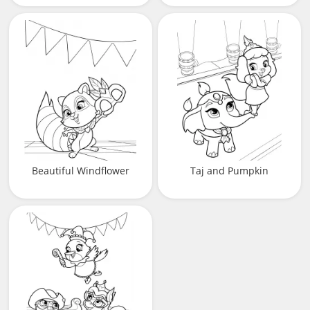
Beautiful Windflower
Taj and Pumpkin