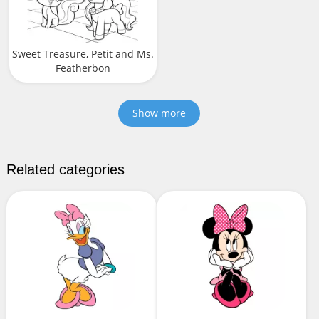
Sweet Treasure, Petit and Ms.
Featherbon
Show more
Related categories