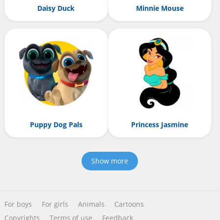
Daisy Duck
Minnie Mouse
Puppy Dog Pals
Princess Jasmine
Show more
For boys
For girls
Animals
Cartoons
Copyrights
Terms of use
Feedback