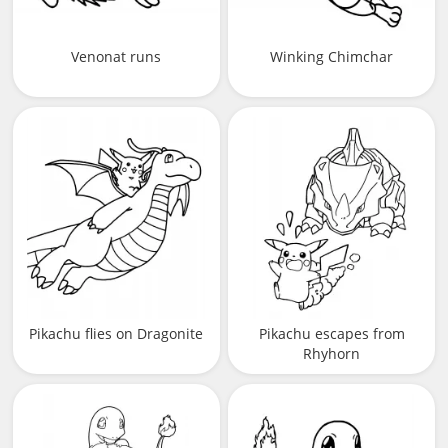
Venonat runs
Winking Chimchar
Pikachu flies on Dragonite
Pikachu escapes from
Rhyhorn