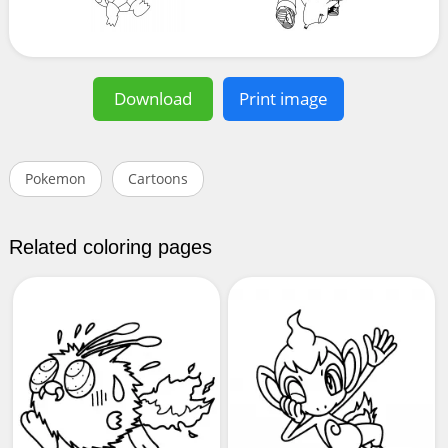
Download
Print image
Pokemon
Cartoons
Related coloring pages