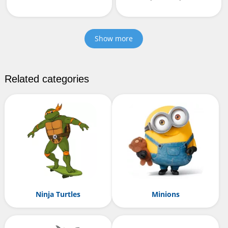
Show more
Related categories
Ninja Turtles
Minions