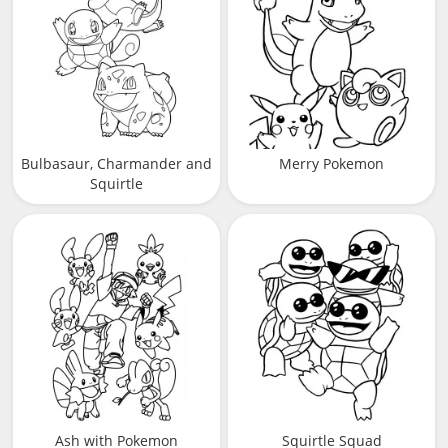
Bulbasaur, Charmander and
Merry Pokemon
Squirtle
Ash with Pokemon
Squirtle Squad