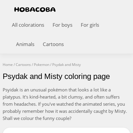
All colorations
For boys
For girls
Animals
Cartoons
Home
/
Cartoons
/
Pokemon
/
Psydak and Misty
Psydak and Misty coloring page
Psyidak is an unusual pokémon that looks a lot like a
platypus. It's kind-hearted, a bit clumsy, and often suffers
from headaches. If you've watched the animated series, you
probably remember how it was accidentally caught by Misty.
Shall we colour the funny couple?