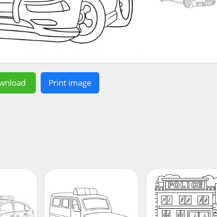
wnload
Print image