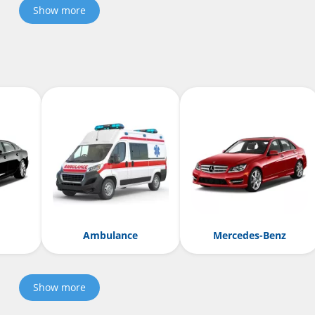
Show more
Ambulance
Mercedes-Benz
Show more