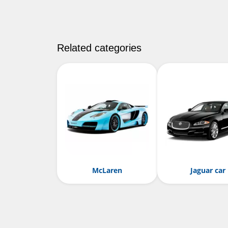
Related categories
McLaren
Jaguar car