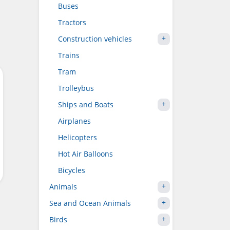
Buses
Tractors
Construction vehicles
Trains
Tram
Trolleybus
Ships and Boats
Airplanes
Helicopters
Hot Air Balloons
Bicycles
Animals
Sea and Ocean Animals
Birds