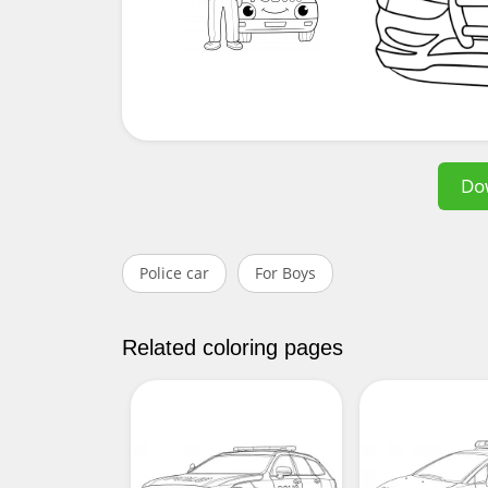
Do
Police car
For Boys
Related coloring pages