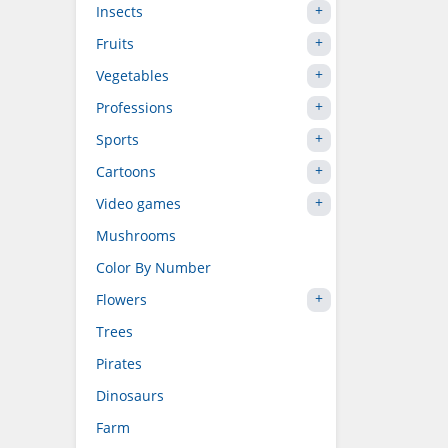
Insects
Fruits
Vegetables
Professions
Sports
Cartoons
Video games
Mushrooms
Color By Number
Flowers
Trees
Pirates
Dinosaurs
Farm