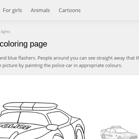
For girls
Animals
Cartoons
 lights
s coloring page
d and blue flashers. People around you can see straight away that t
e picture by painting the police car in appropriate colours.