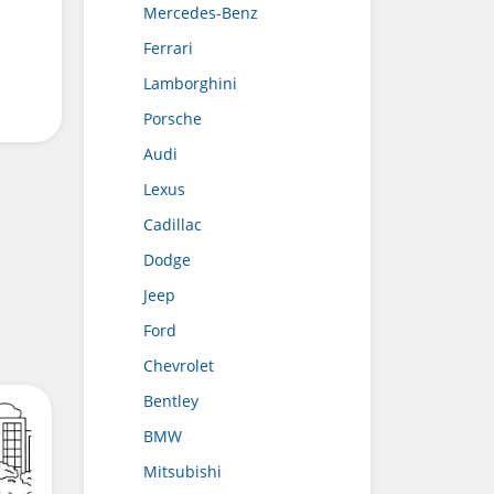
Mercedes-Benz
Ferrari
Lamborghini
Porsche
Audi
Lexus
Cadillac
Dodge
Jeep
Ford
Chevrolet
Bentley
BMW
Mitsubishi