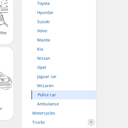
Toyota
Hyundai
Suzuki
Volvo
 the
Mazda
Kia
Nissan
Opel
Jaguar car
McLaren
Police car
Ambulance
ar
Motorcycles
Trucks