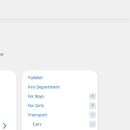
he
Toddler
Fire Department
For Boys
For Girls
Transport
Cars