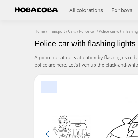
All colorations
For boys
Home
/
Transport
/
Cars
/
Police car
/
Police car with flashing
Police car with flashing light
A police car attracts attention by flashing its re
police are here. Let's liven up the black-and-whit