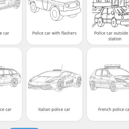
e car
Police car with flashers
Police car outside
station
ce car
Italian police car
French police c