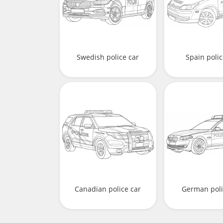
Swedish police car
Spain polic
Canadian police car
German poli