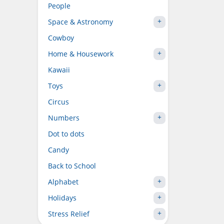
People
Space & Astronomy
Cowboy
Home & Housework
Kawaii
Toys
Circus
Numbers
Dot to dots
Candy
Back to School
Alphabet
Holidays
Stress Relief