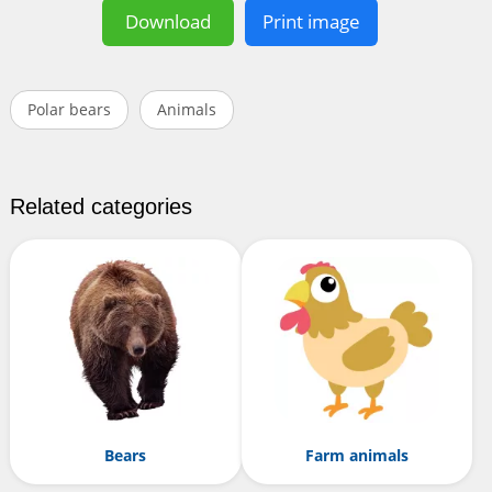
Download
Print image
Polar bears
Animals
Related categories
Bears
Farm animals