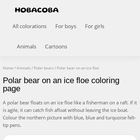
All colorations
For boys
For girls
Animals
Cartoons
Home
/
Animals
/
Polar bears
/
Polar bear on an ice floe
Polar bear on an ice floe coloring
page
A polar bear floats on an ice floe like a fisherman on a raft. If it
is agile, it can catch fish afloat without leaving the ice boat.
Colour the northern picture with blue, blue and turquoise felt-
tip pens.