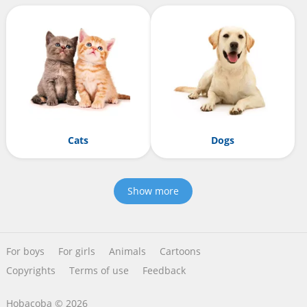
Cats
Dogs
Show more
For boys
For girls
Animals
Cartoons
Copyrights
Terms of use
Feedback
Hobacoba © 2026