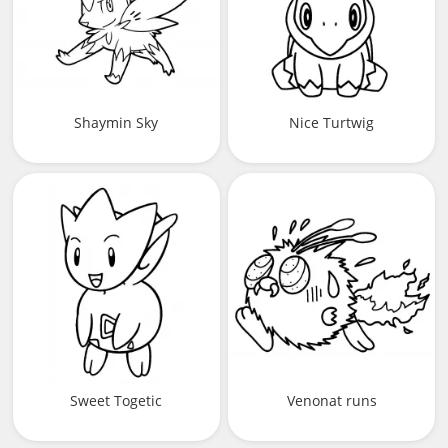
Shaymin Sky
Nice Turtwig
Sweet Togetic
Venonat runs