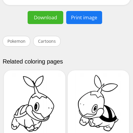
Download
Print image
Pokemon
Cartoons
Related coloring pages