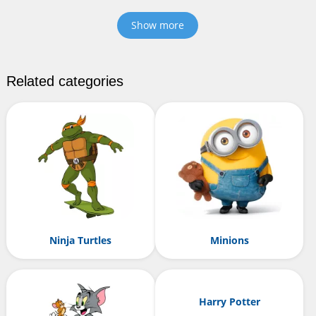
Show more
Related categories
Ninja Turtles
Minions
Harry Potter