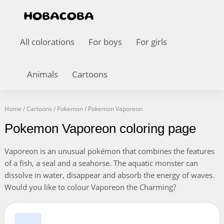
All colorations
For boys
For girls
Animals
Cartoons
Home
/
Cartoons
/
Pokemon
/
Pokemon Vaporeon
Pokemon Vaporeon coloring page
Vaporeon is an unusual pokémon that combines the features
of a fish, a seal and a seahorse. The aquatic monster can
dissolve in water, disappear and absorb the energy of waves.
Would you like to colour Vaporeon the Charming?