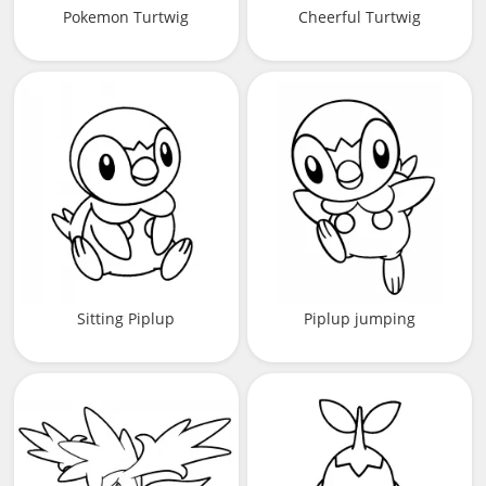
Pokemon Turtwig
Cheerful Turtwig
Sitting Piplup
Piplup jumping