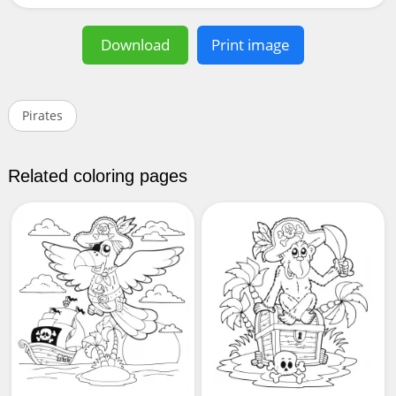
Download
Print image
Pirates
Related coloring pages