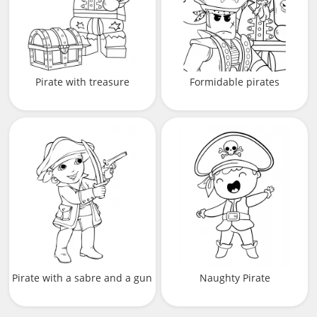
Pirate with treasure
Formidable pirates
Pirate with a sabre and a gun
Naughty Pirate