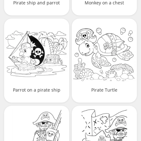
Pirate ship and parrot
Monkey on a chest
Parrot on a pirate ship
Pirate Turtle