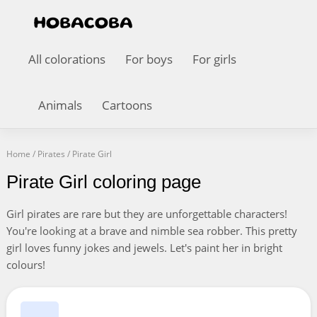
All colorations
For boys
For girls
Animals
Cartoons
Home
/
Pirates
/
Pirate Girl
Pirate Girl coloring page
Girl pirates are rare but they are unforgettable characters!
You're looking at a brave and nimble sea robber. This pretty
girl loves funny jokes and jewels. Let's paint her in bright
colours!