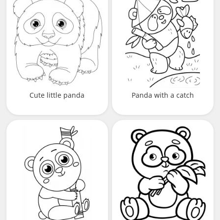
Cute little panda
Panda with a catch