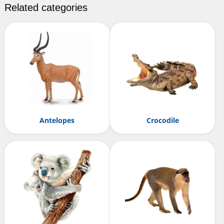
Related categories
Antelopes
Crocodile