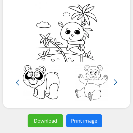
Download
Print image