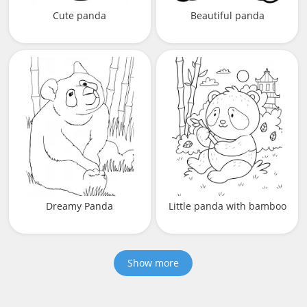
Cute panda
Beautiful panda
Dreamy Panda
Little panda with bamboo
Show more