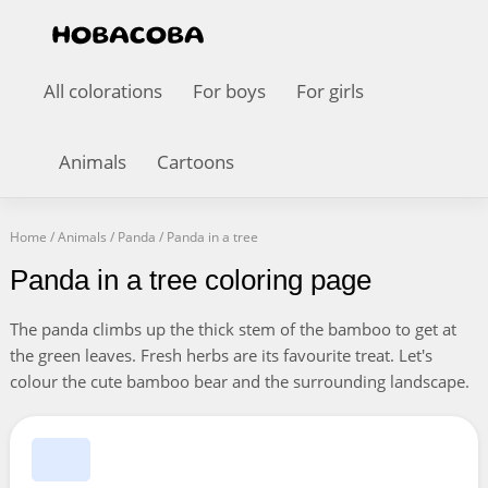
All colorations
For boys
For girls
Animals
Cartoons
Home
/
Animals
/
Panda
/
Panda in a tree
Panda in a tree coloring page
The panda climbs up the thick stem of the bamboo to get at
the green leaves. Fresh herbs are its favourite treat. Let's
colour the cute bamboo bear and the surrounding landscape.