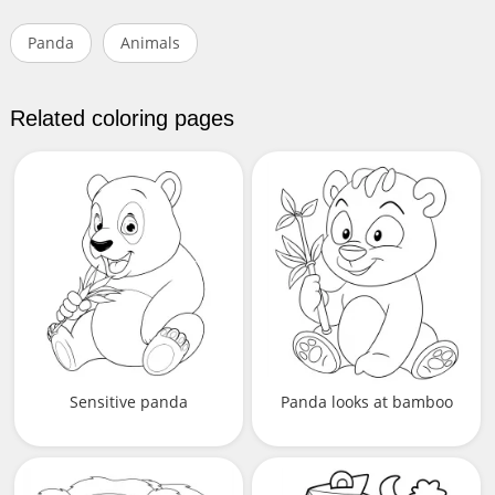
Panda
Animals
Related coloring pages
Sensitive panda
Panda looks at bamboo