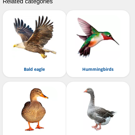
Related categories
Bald eagle
Hummingbirds