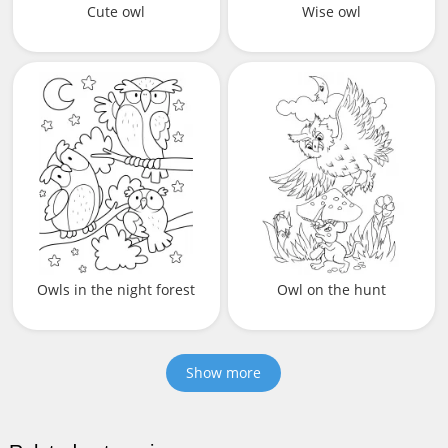
Cute owl
Wise owl
Owls in the night forest
Owl on the hunt
Show more