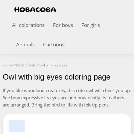
All colorations
For boys
For girls
Animals
Cartoons
Home
/
Birds
/
Owls
/
Owl with big eyes
Owl with big eyes coloring page
If you like woodland creatures, this cute owl will cheer you up.
See how expressive its eyes are and how neatly its feathers
are arranged. Bring the bird to life with felt-tip pens.