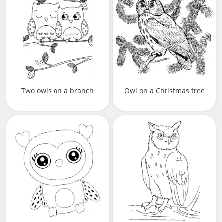
Two owls on a branch
Owl on a Christmas tree