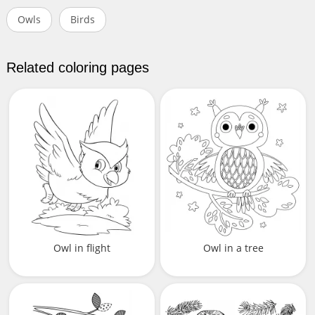
Owls
Birds
Related coloring pages
Owl in flight
Owl in a tree