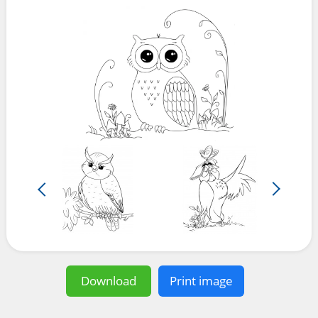
Download
Print image