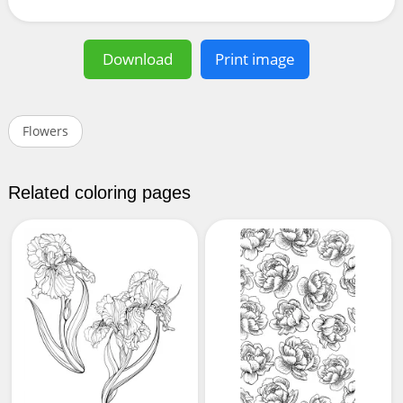
Download
Print image
Flowers
Related coloring pages