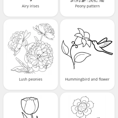
Airy irises
Peony pattern
Lush peonies
Hummingbird and flower