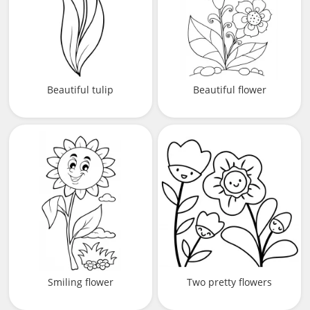
Beautiful tulip
Beautiful flower
Smiling flower
Two pretty flowers