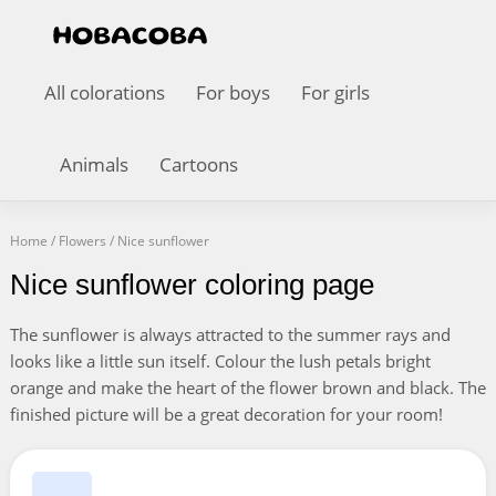
All colorations
For boys
For girls
Animals
Cartoons
Home
/
Flowers
/
Nice sunflower
Nice sunflower coloring page
The sunflower is always attracted to the summer rays and
looks like a little sun itself. Colour the lush petals bright
orange and make the heart of the flower brown and black. The
finished picture will be a great decoration for your room!