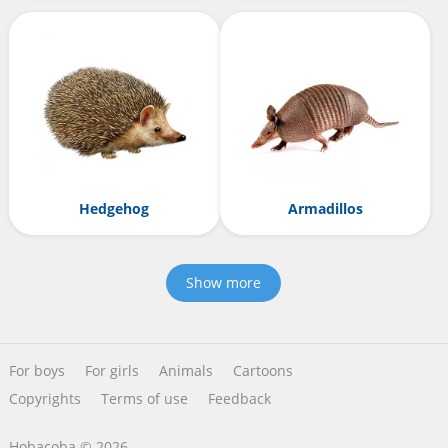
Hedgehog
Armadillos
Show more
For boys
For girls
Animals
Cartoons
Copyrights
Terms of use
Feedback
Hobacoba © 2026