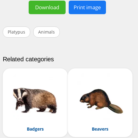
Download
Print image
Platypus
Animals
Related categories
Badgers
Beavers