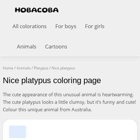
All colorations
For boys
For girls
Animals
Cartoons
Home
/
Animals
/
Platypus
/
Nice platypus
Nice platypus coloring page
The cute appearance of this unusual animal is heartwarming.
The cute platypus looks a little clumsy, but it's funny and cute!
Colour this unique animal from Australia.