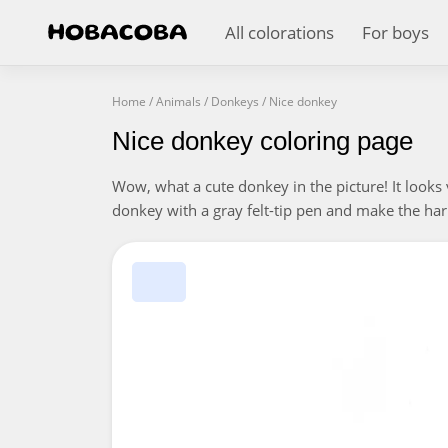
All colorations
For boys
Home
/
Animals
/
Donkeys
/
Nice donkey
Nice donkey coloring page
Wow, what a cute donkey in the picture! It looks 
donkey with a gray felt-tip pen and make the harn