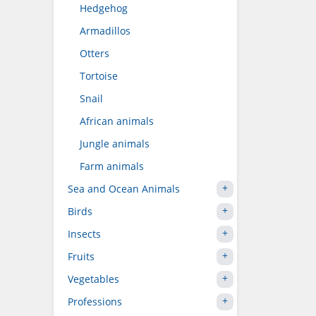
Hedgehog
Armadillos
Otters
Tortoise
Snail
African animals
Jungle animals
Farm animals
Sea and Ocean Animals
Birds
Insects
Fruits
Vegetables
Professions