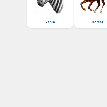
Zebra
Horses