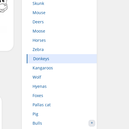
Skunk
Mouse
Deers
Moose
Horses
Zebra
Donkeys
Kangaroos
Wolf
Hyenas
Foxes
Pallas cat
Pig
Bulls