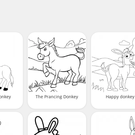
onkey
The Prancing Donkey
Happy donkey