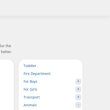
lor the
 better.
Toddler
Fire Department
For Boys
For Girls
Transport
Animals