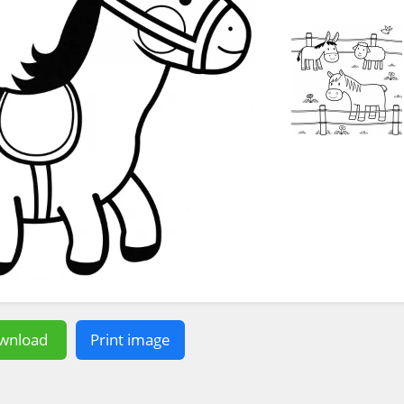
wnload
Print image