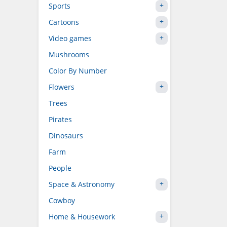
Sports
Cartoons
Video games
Mushrooms
Color By Number
Flowers
Trees
Pirates
Dinosaurs
Farm
People
Space & Astronomy
Cowboy
Home & Housework