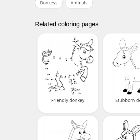
Donkeys
Animals
Related coloring pages
Friendly donkey
Stubborn d