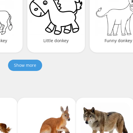
nkey
Little donkey
Funny donkey
Show more