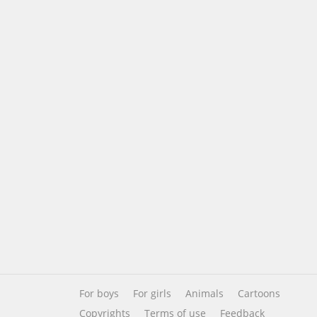
For boys
For girls
Animals
Cartoons
Copyrights
Terms of use
Feedback