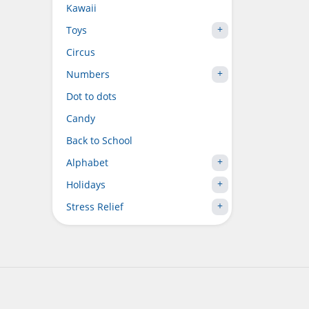
Kawaii
Toys
Circus
Numbers
Dot to dots
Candy
Back to School
Alphabet
Holidays
Stress Relief