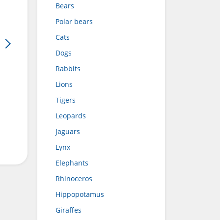
Bears
Polar bears
Cats
Dogs
Rabbits
Lions
Tigers
Leopards
Jaguars
Lynx
Elephants
Rhinoceros
Hippopotamus
Giraffes