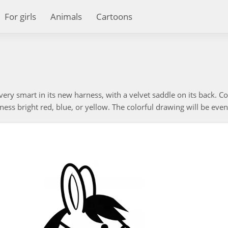
For girls
Animals
Cartoons
very smart in its new harness, with a velvet saddle on its back. Co
ess bright red, blue, or yellow. The colorful drawing will be even