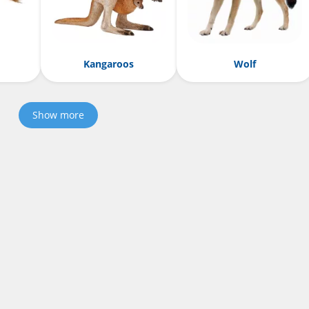
Kangaroos
Wolf
Show more