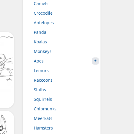
Camels
Crocodile
Antelopes
Panda
Koalas
Monkeys
Apes
Lemurs
Raccoons
Sloths
Squirrels
Chipmunks
Meerkats
Hamsters