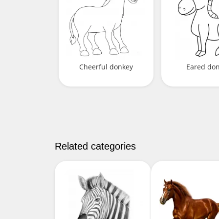
Cheerful donkey
Eared do
Related categories