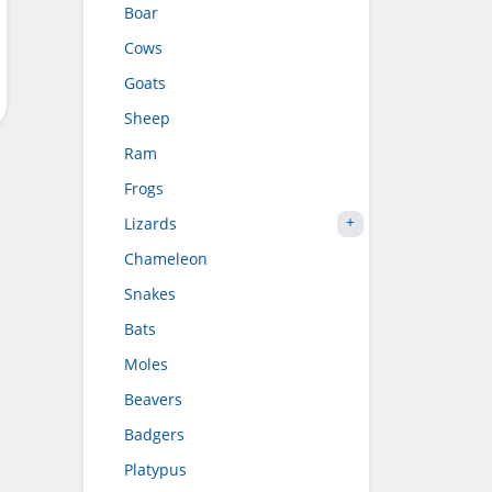
Boar
Cows
Goats
Sheep
Ram
Frogs
Lizards
Chameleon
Snakes
Bats
Moles
Beavers
Badgers
Platypus