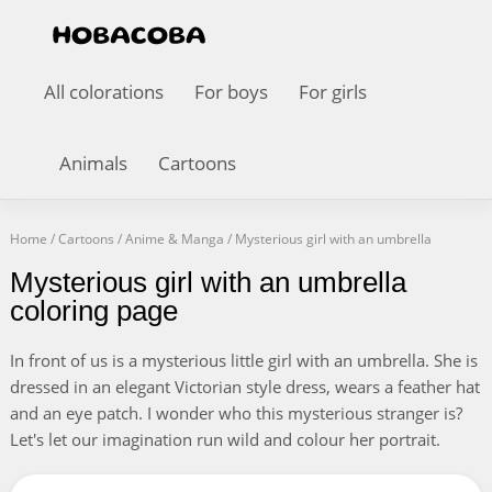
All colorations
For boys
For girls
Animals
Cartoons
Home
/
Cartoons
/
Anime & Manga
/
Mysterious girl with an umbrella
Mysterious girl with an umbrella
coloring page
In front of us is a mysterious little girl with an umbrella. She is
dressed in an elegant Victorian style dress, wears a feather hat
and an eye patch. I wonder who this mysterious stranger is?
Let's let our imagination run wild and colour her portrait.