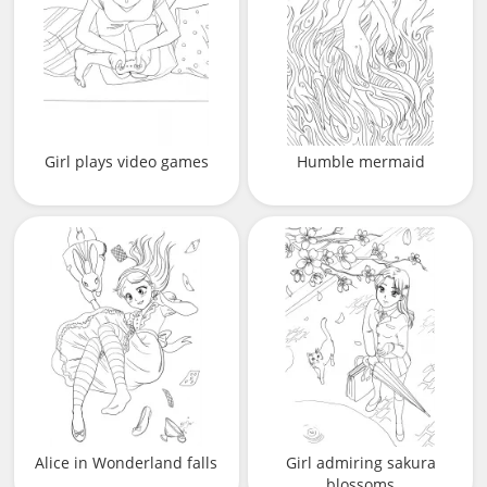
Girl plays video games
Humble mermaid
Alice in Wonderland falls
Girl admiring sakura
blossoms