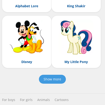
Alphabet Lore
King Shakir
Disney
My Little Pony
Show more
For boys
For girls
Animals
Cartoons