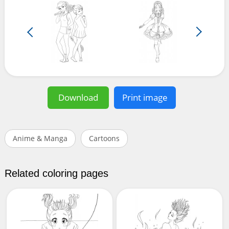
Download
Print image
Anime & Manga
Cartoons
Related coloring pages