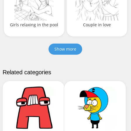
Girls relaxing in the pool
Couple in love
Show more
Related categories