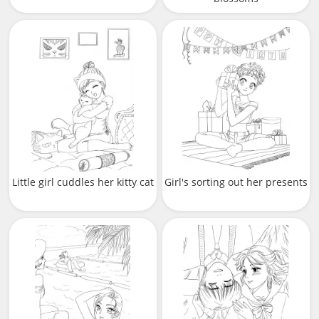
Little girl cuddles her kitty cat
Girl's sorting out her presents