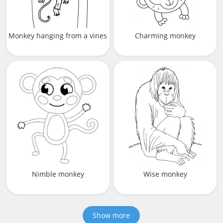
Monkey hanging from a vines
Charming monkey
Nimble monkey
Wise monkey
Show more