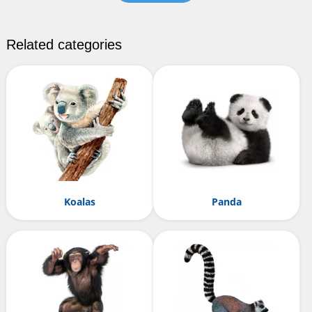
Related categories
Koalas
Panda