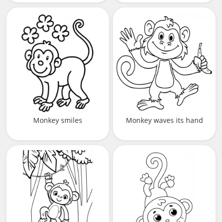
Monkey smiles
Monkey waves its hand