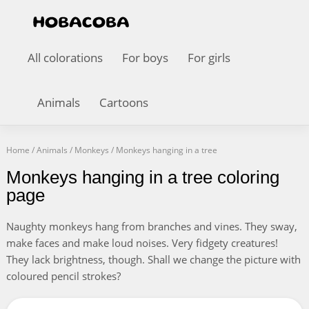
All colorations
For boys
For girls
Animals
Cartoons
Home
/
Animals
/
Monkeys
/
Monkeys hanging in a tree
Monkeys hanging in a tree coloring
page
Naughty monkeys hang from branches and vines. They sway,
make faces and make loud noises. Very fidgety creatures!
They lack brightness, though. Shall we change the picture with
coloured pencil strokes?