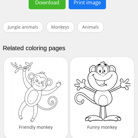
Download
Print image
Jungle animals
Monkeys
Animals
Related coloring pages
Friendly monkey
Funny monkey