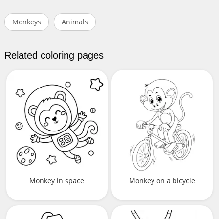
Monkeys
Animals
Related coloring pages
Monkey in space
Monkey on a bicycle