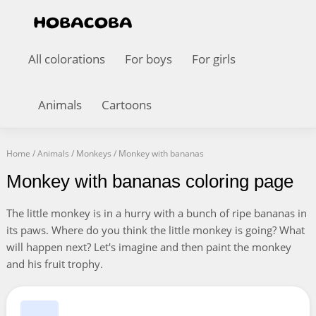
All colorations
For boys
For girls
Animals
Cartoons
Home
/
Animals
/
Monkeys
/
Monkey with bananas
Monkey with bananas coloring page
The little monkey is in a hurry with a bunch of ripe bananas in
its paws. Where do you think the little monkey is going? What
will happen next? Let's imagine and then paint the monkey
and his fruit trophy.