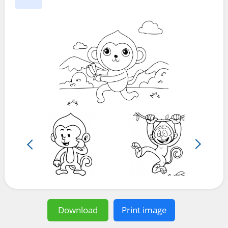
Download
Print image