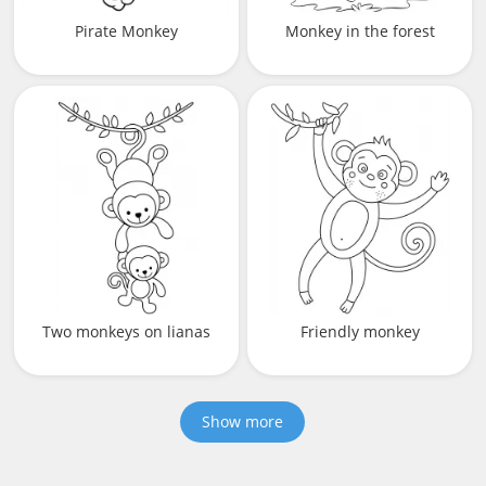
Pirate Monkey
Monkey in the forest
Two monkeys on lianas
Friendly monkey
Show more