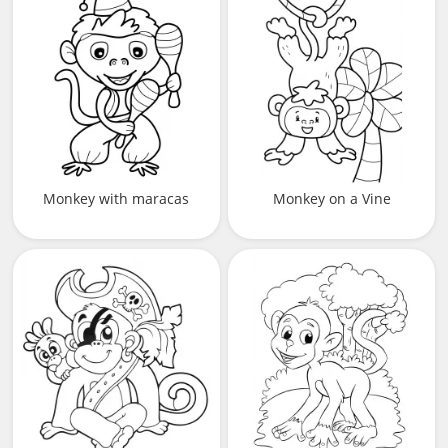
Monkey with maracas
Monkey on a Vine