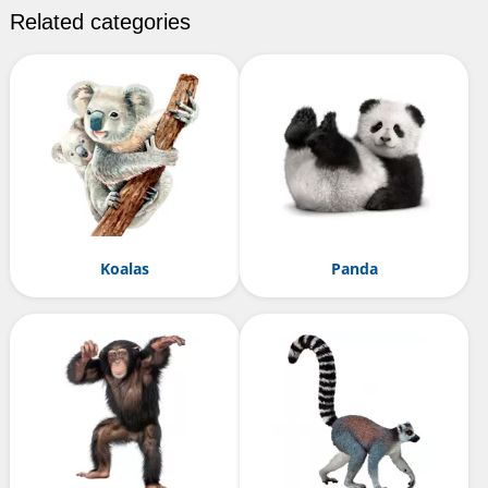
Related categories
Koalas
Panda