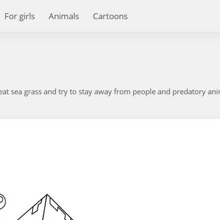
For girls
Animals
Cartoons
, eat sea grass and try to stay away from people and predatory ani