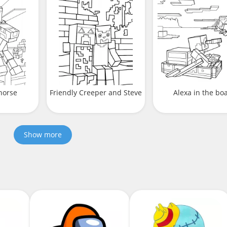
horse
Friendly Creeper and Steve
Alexa in the bo
Show more