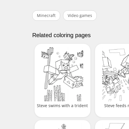
Minecraft
Video games
Related coloring pages
Steve swims with a trident
Steve feeds 