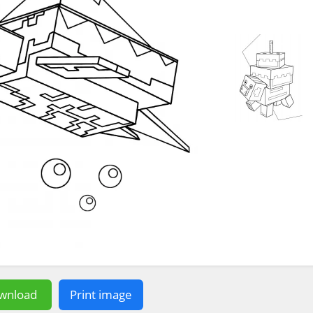
wnload
Print image