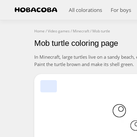
All colorations
For boys
Home
/
Video games
/
Minecraft
/
Mob turtle
Mob turtle coloring page
In Minecraft, large turtles live on a sandy beach
Paint the turtle brown and make its shell green.