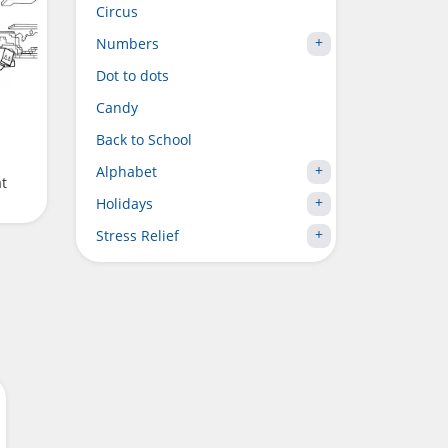
Circus
Numbers
Dot to dots
Candy
Back to School
Alphabet
at
Holidays
Stress Relief