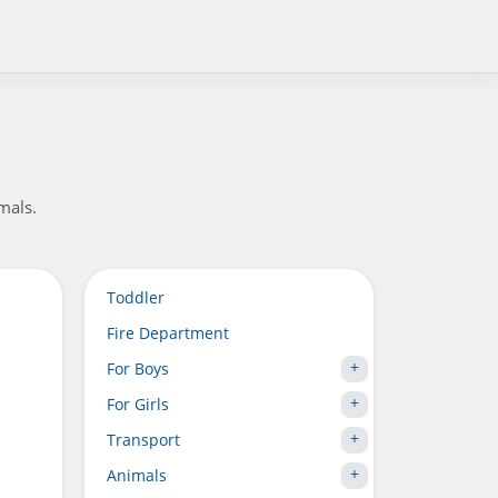
mals.
Toddler
Fire Department
For Boys
For Girls
Transport
Animals