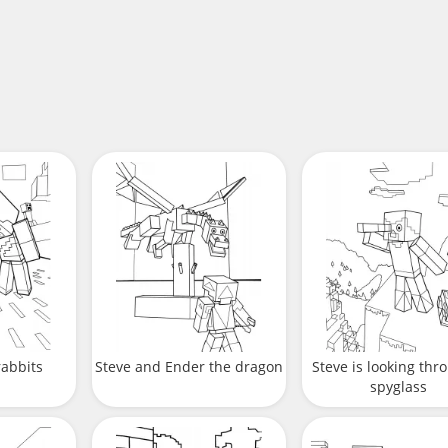
rabbits
Steve and Ender the dragon
Steve is looking thr
spyglass