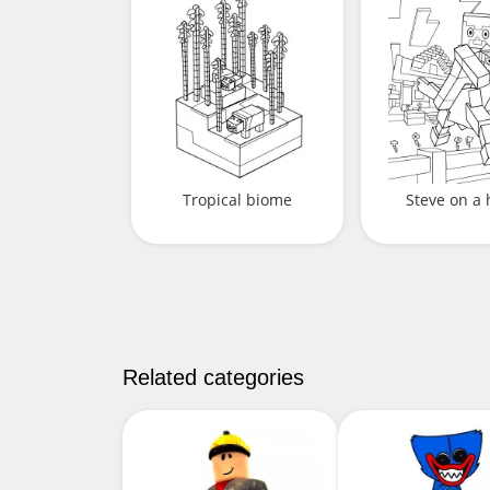
Tropical biome
Steve on a 
Related categories