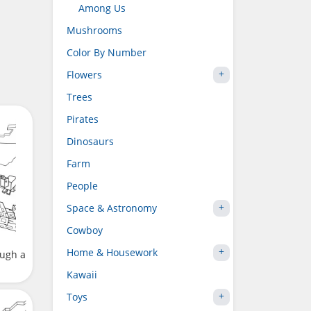
Among Us
Mushrooms
Color By Number
Flowers
Trees
Pirates
Dinosaurs
Farm
People
Space & Astronomy
Cowboy
Home & Housework
ough a
Kawaii
Toys