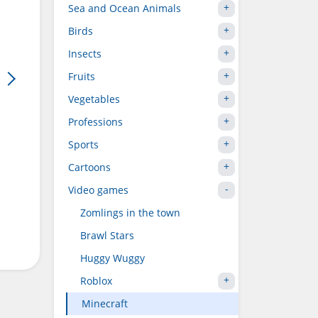
Sea and Ocean Animals
Birds
Insects
Fruits
Vegetables
Professions
Sports
Cartoons
Video games
Zomlings in the town
Brawl Stars
Huggy Wuggy
Roblox
Minecraft