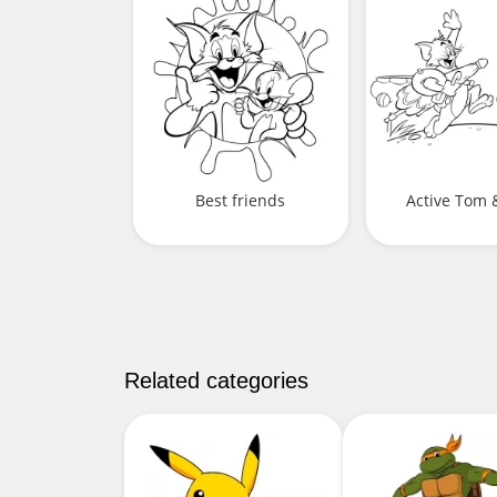
Best friends
Active Tom &
Related categories