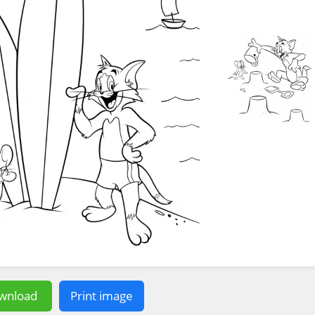
wnload
Print image