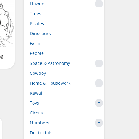
Flowers
Trees
Pirates
Dinosaurs
Farm
People
ng
Space & Astronomy
Cowboy
Home & Housework
Kawaii
Toys
Circus
Numbers
Dot to dots