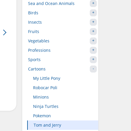
Sea and Ocean Animals
Birds
Insects
Fruits
Vegetables
Professions
Sports
Cartoons
My Little Pony
Robocar Poli
Minions
Ninja Turtles
Pokemon
Tom and Jerry