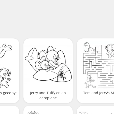
ay goodbye
Jerry and Tuffy on an
Tom and Jerry's 
aeroplane