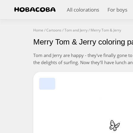
All colorations
For boys
Home
/
Cartoons
/
Tom and Jerry
/
Merry Tom & Jerry
Merry Tom & Jerry coloring p
Tom and Jerry are happy - they've finally gone t
the delights of surfing. Now they'll have lunch 