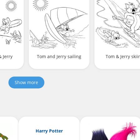
 Jerry
Tom and Jerry sailing
Tom & Jerry skii
Show more
Harry Potter