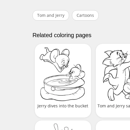
Tom and Jerry
Cartoons
Related coloring pages
Jerry dives into the bucket
Tom and Jerry s