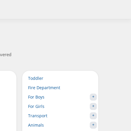
overed
Toddler
Fire Department
For Boys
For Girls
Transport
Animals