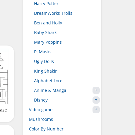
Harry Potter
DreamWorks Trolls
Ben and Holly
Baby Shark
Mary Poppins
PJ Masks
Ugly Dolls
King Shakir
Alphabet Lore
Anime & Manga
Disney
Video games
Maze
Mushrooms
Color By Number