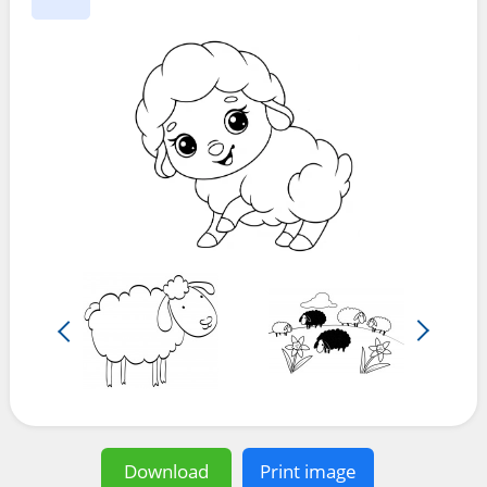
Download
Print image