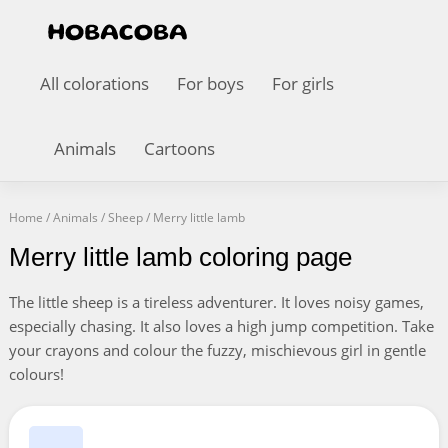
All colorations
For boys
For girls
Animals
Cartoons
Home
/
Animals
/
Sheep
/
Merry little lamb
Merry little lamb coloring page
The little sheep is a tireless adventurer. It loves noisy games,
especially chasing. It also loves a high jump competition. Take
your crayons and colour the fuzzy, mischievous girl in gentle
colours!