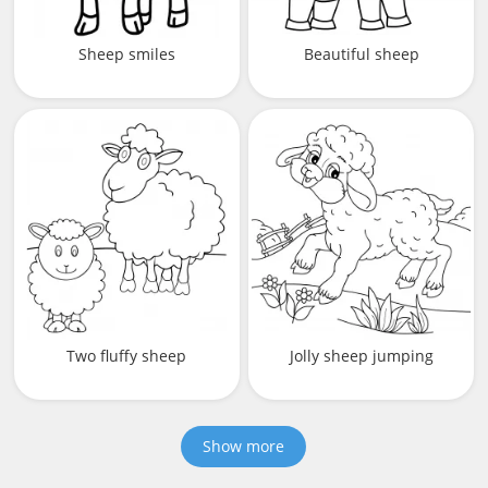
Sheep smiles
Beautiful sheep
Two fluffy sheep
Jolly sheep jumping
Show more