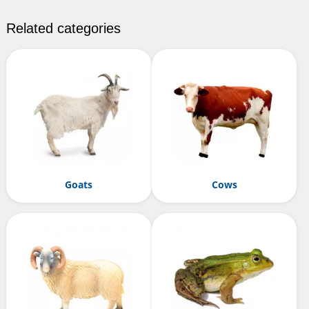
Related categories
Goats
Cows