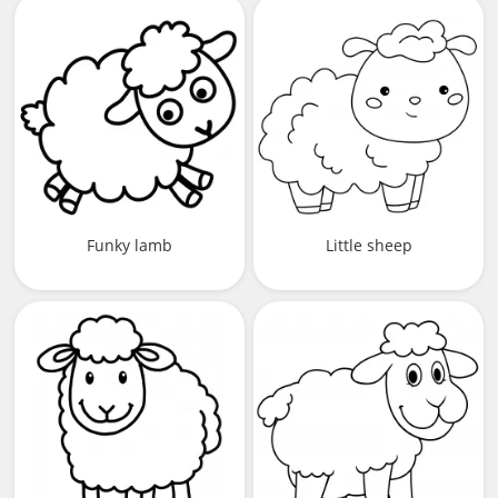
Funky lamb
Little sheep