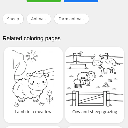
Sheep
Animals
Farm animals
Related coloring pages
Lamb in a meadow
Cow and sheep grazing