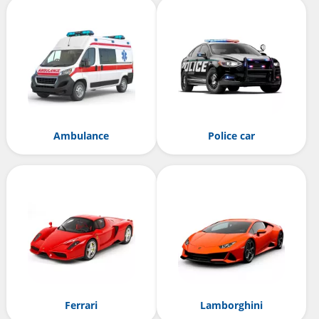
Ambulance
Police car
Ferrari
Lamborghini