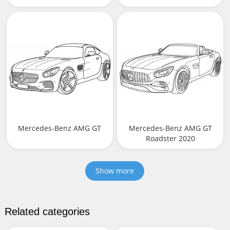
Mercedes-Benz AMG GT
Mercedes-Benz AMG GT
Roadster 2020
Show more
Related categories