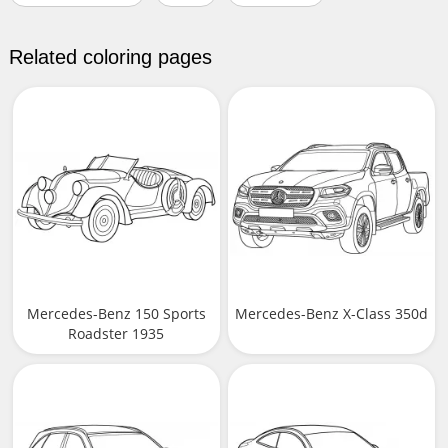
Related coloring pages
Mercedes-Benz 150 Sports
Mercedes-Benz X-Class 350d
Roadster 1935