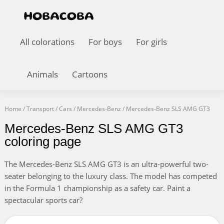
All colorations
For boys
For girls
Animals
Cartoons
Home
/
Transport
/
Cars
/
Mercedes-Benz
/
Mercedes-Benz SLS AMG GT3
Mercedes-Benz SLS AMG GT3
coloring page
The Mercedes-Benz SLS AMG GT3 is an ultra-powerful two-
seater belonging to the luxury class. The model has competed
in the Formula 1 championship as a safety car. Paint a
spectacular sports car?