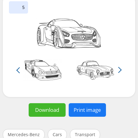
5
Download
Print image
Mercedes-Benz
Cars
Transport