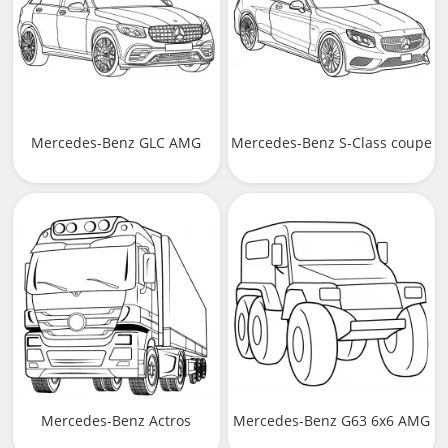
Mercedes-Benz GLC AMG
Mercedes-Benz S-Class coupe
Mercedes-Benz Actros
Mercedes-Benz G63 6x6 AMG