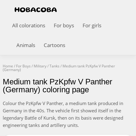
All colorations
For boys
For girls
Animals
Cartoons
Home
/
For Boys
/
Military
/
Tanks
/
Medium tank PzKpfw V Panther
(Germany)
Medium tank PzKpfw V Panther
(Germany) coloring page
Colour the PzKpfw V Panther, a medium tank produced in
Germany in the 40s. The vehicle first showed itself in the
legendary Battle of Kursk, then on its basis were designed
engineering tanks and artillery units.