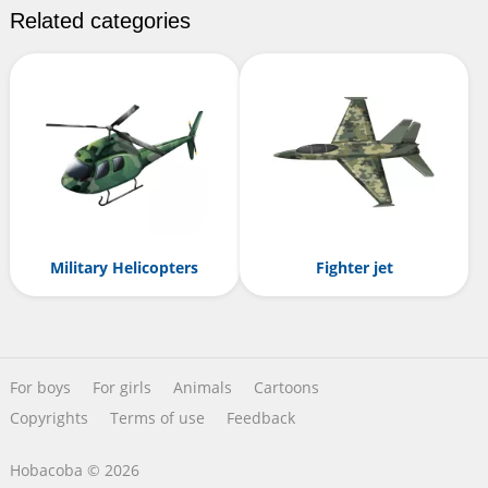
Related categories
Military Helicopters
Fighter jet
For boys
For girls
Animals
Cartoons
Copyrights
Terms of use
Feedback
Hobacoba © 2026