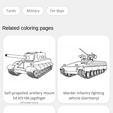
Tanks
Military
For Boys
Related coloring pages
Self-propelled artillery mount
Marder infantry fighting
Sd.Kfz186 Jagdtiger
vehicle (Germany)
(Germany)