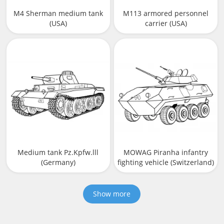
M4 Sherman medium tank
M113 armored personnel
(USA)
carrier (USA)
Medium tank Pz.Kpfw.lll
MOWAG Piranha infantry
(Germany)
fighting vehicle (Switzerland)
Show more