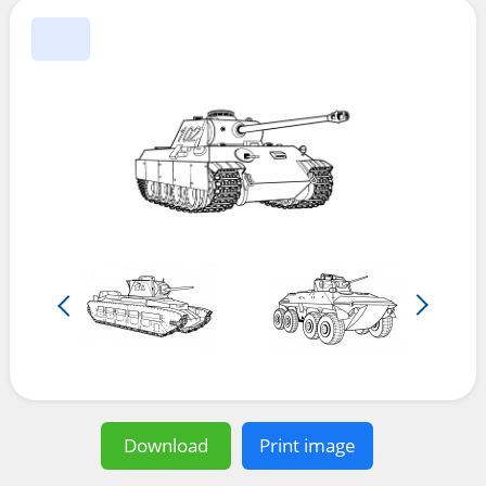
Download
Print image