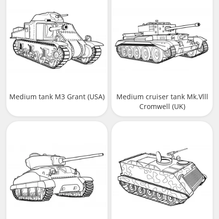
Medium tank M3 Grant (USA)
Medium cruiser tank Mk.Vlll
Cromwell (UK)