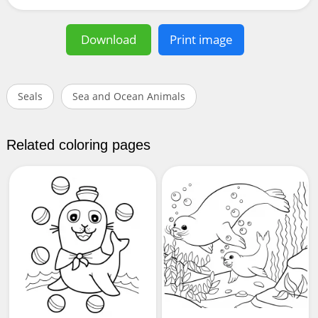
Download
Print image
Seals
Sea and Ocean Animals
Related coloring pages