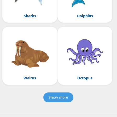
Sharks
Dolphins
Walrus
Octopus
Show more