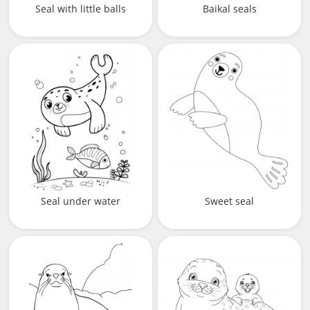
Seal with little balls
Baikal seals
Seal under water
Sweet seal