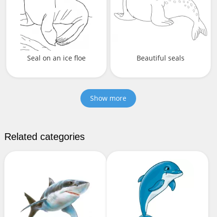
Seal on an ice floe
Beautiful seals
Show more
Related categories