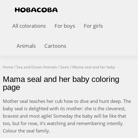
All colorations
For boys
For girls
Animals
Cartoons
Home
/
Sea and Ocean Animals
/
Seals
/
Mama seal and her baby
Mama seal and her baby coloring
page
Mother seal teaches her cub how to dive and hunt deep. The
baby seal is delighted with its mother: she is the cleverest,
bravest and most agile! Someday the baby will be like that
too, but for now, it's watching and remembering intently.
Colour the seal family.