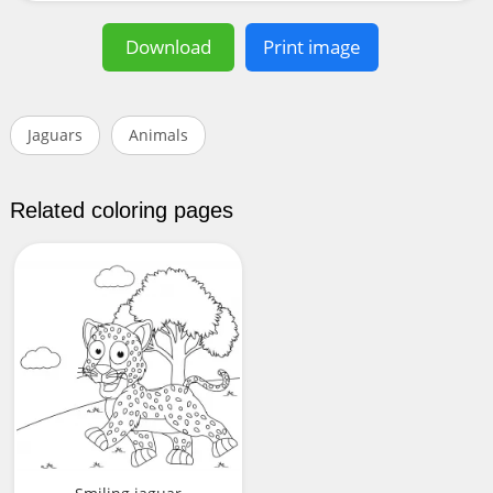
Download
Print image
Jaguars
Animals
Related coloring pages