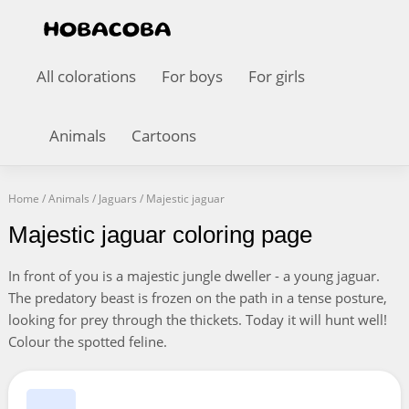
All colorations
For boys
For girls
Animals
Cartoons
Home
/
Animals
/
Jaguars
/
Majestic jaguar
Majestic jaguar coloring page
In front of you is a majestic jungle dweller - a young jaguar.
The predatory beast is frozen on the path in a tense posture,
looking for prey through the thickets. Today it will hunt well!
Colour the spotted feline.