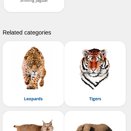
Smiling jaguar
Related categories
Leopards
Tigers