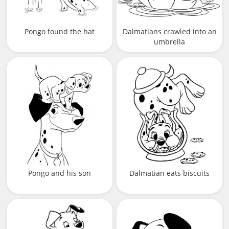
Pongo found the hat
Dalmatians crawled into an
umbrella
Pongo and his son
Dalmatian eats biscuits