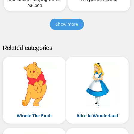
balloon
Show more
Related categories
Winnie The Pooh
Alice in Wonderland