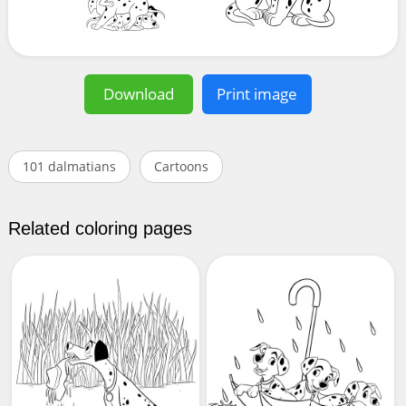
Download
Print image
101 dalmatians
Cartoons
Related coloring pages