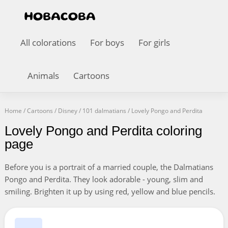
All colorations
For boys
For girls
Animals
Cartoons
Home
/
Cartoons
/
Disney
/
101 dalmatians
/
Lovely Pongo and Perdita
Lovely Pongo and Perdita coloring
page
Before you is a portrait of a married couple, the Dalmatians
Pongo and Perdita. They look adorable - young, slim and
smiling. Brighten it up by using red, yellow and blue pencils.