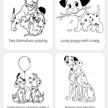
Two Dalmatians playing
Lucky puppy with a twig
Dalmatians playing with a
Pongo and Perdita