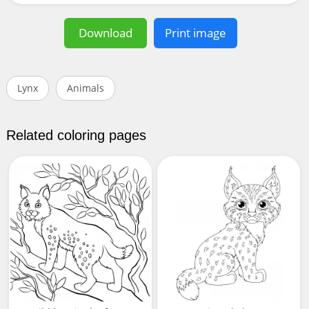
Download
Print image
Lynx
Animals
Related coloring pages