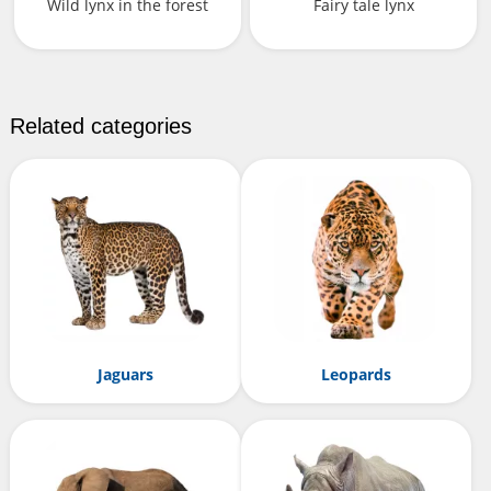
Wild lynx in the forest
Fairy tale lynx
Related categories
Jaguars
Leopards