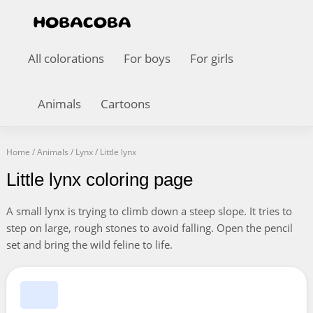
All colorations
For boys
For girls
Animals
Cartoons
Home
/
Animals
/
Lynx
/
Little lynx
Little lynx coloring page
A small lynx is trying to climb down a steep slope. It tries to
step on large, rough stones to avoid falling. Open the pencil
set and bring the wild feline to life.