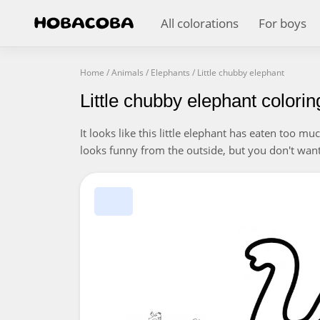
All colorations
For boys
Home
/
Animals
/
Elephants
/
Little chubby elephant
Little chubby elephant colori
It looks like this little elephant has eaten too m
looks funny from the outside, but you don't want 