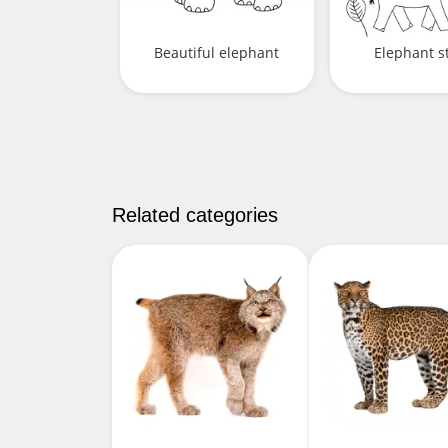
Beautiful elephant
Elephant st
Related categories