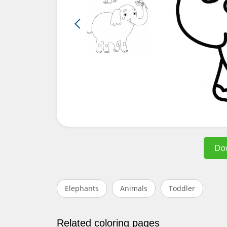
Do
Elephants
Animals
Toddler
Related coloring pages