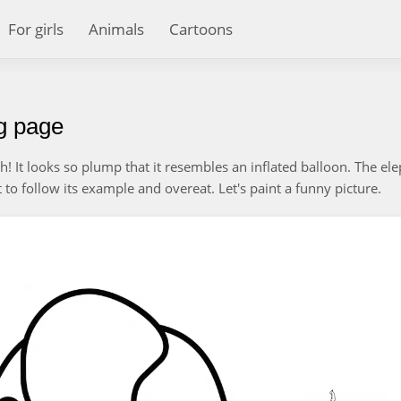
For girls
Animals
Cartoons
ng page
uch! It looks so plump that it resembles an inflated balloon. The el
to follow its example and overeat. Let's paint a funny picture.