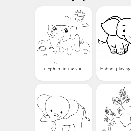
Elephant in the sun
Elephant playing