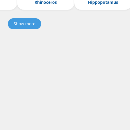
Rhinoceros
Hippopotamus
Show more