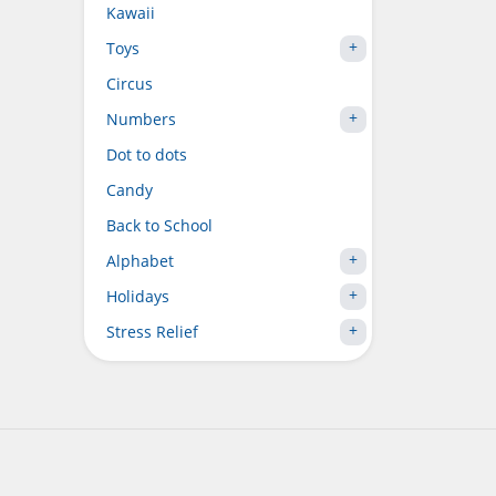
Kawaii
Toys
Circus
Numbers
Dot to dots
Candy
Back to School
Alphabet
Holidays
Stress Relief