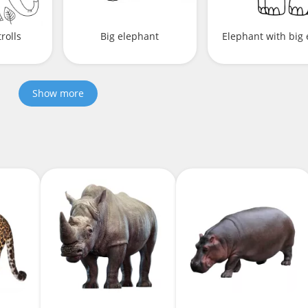
rolls
Big elephant
Elephant with big 
Show more