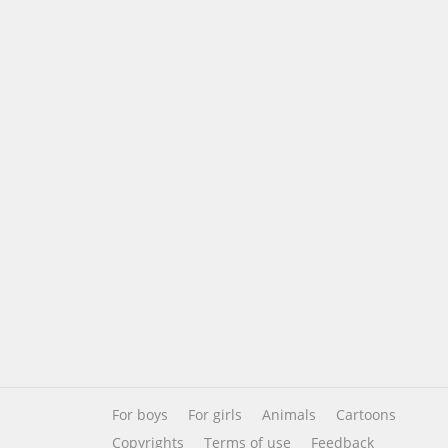
For boys
For girls
Animals
Cartoons
Copyrights
Terms of use
Feedback