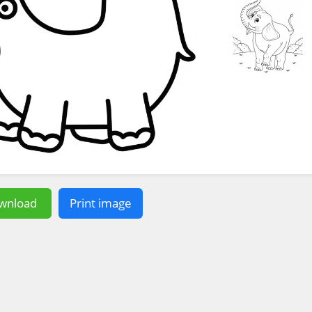
wnload
Print image