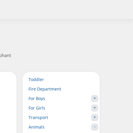
ephant
Toddler
Fire Department
For Boys
For Girls
Transport
Animals