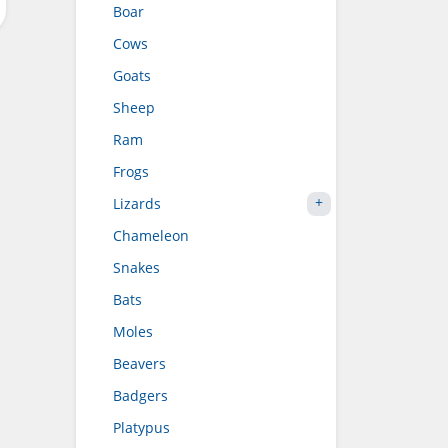
Boar
Cows
Goats
Sheep
Ram
Frogs
Lizards
Chameleon
Snakes
Bats
Moles
Beavers
Badgers
Platypus