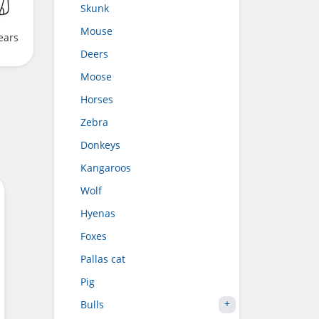
Skunk
Mouse
ears
Deers
Moose
Horses
Zebra
Donkeys
Kangaroos
Wolf
Hyenas
Foxes
Pallas cat
Pig
Bulls