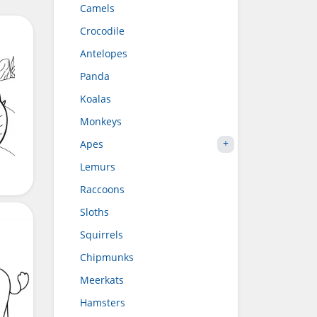
Camels
Crocodile
Antelopes
Panda
Koalas
Monkeys
Apes
Lemurs
Raccoons
Sloths
Squirrels
Chipmunks
Meerkats
Hamsters