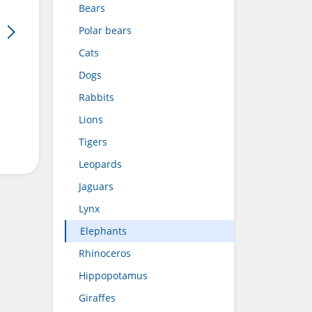
Bears
Polar bears
Cats
Dogs
Rabbits
Lions
Tigers
Leopards
Jaguars
Lynx
Elephants
Rhinoceros
Hippopotamus
Giraffes