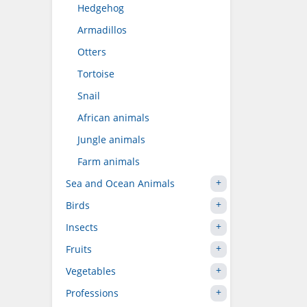
Hedgehog
Armadillos
Otters
Tortoise
Snail
African animals
Jungle animals
Farm animals
Sea and Ocean Animals
Birds
Insects
Fruits
Vegetables
Professions