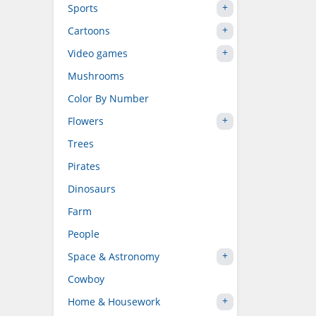
Sports
Cartoons
Video games
Mushrooms
Color By Number
Flowers
Trees
Pirates
Dinosaurs
Farm
People
Space & Astronomy
Cowboy
Home & Housework