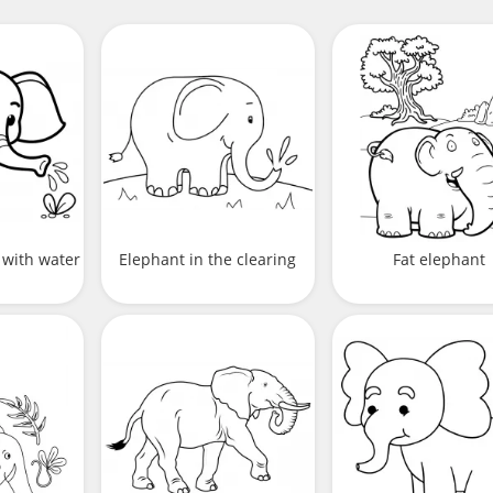
 with water
Elephant in the clearing
Fat elephant