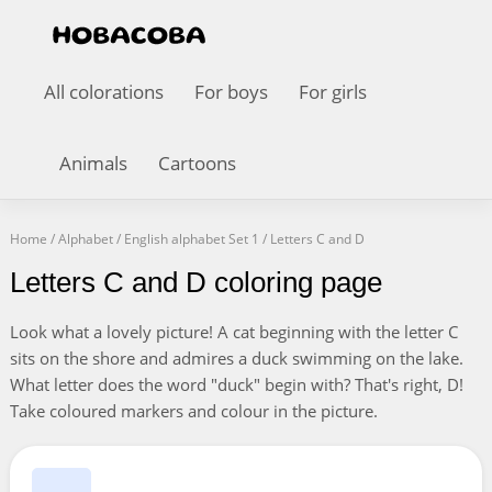
All colorations
For boys
For girls
Animals
Cartoons
Home
/
Alphabet
/
English alphabet Set 1
/
Letters C and D
Letters C and D coloring page
Look what a lovely picture! A cat beginning with the letter C
sits on the shore and admires a duck swimming on the lake.
What letter does the word "duck" begin with? That's right, D!
Take coloured markers and colour in the picture.