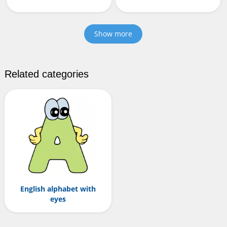
Show more
Related categories
English alphabet with
eyes