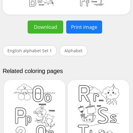
Download
Print image
English alphabet Set 1
Alphabet
Related coloring pages