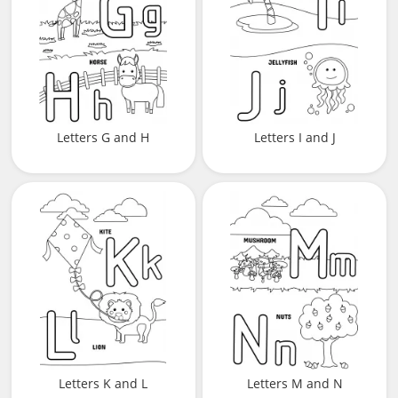
Letters G and H
Letters I and J
Letters K and L
Letters M and N