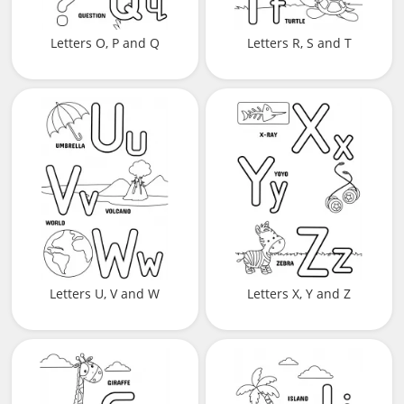
Letters O, P and Q
Letters R, S and T
Letters U, V and W
Letters X, Y and Z