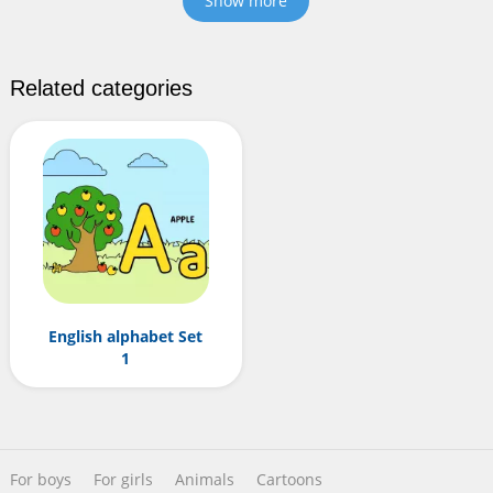
Show more
Related categories
English alphabet Set
1
For boys
For girls
Animals
Cartoons