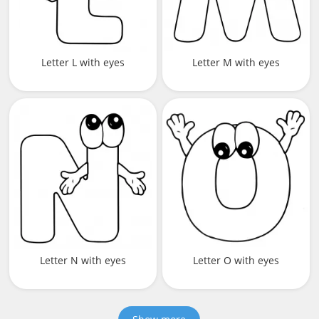
Letter L with eyes
Letter M with eyes
Letter N with eyes
Letter O with eyes