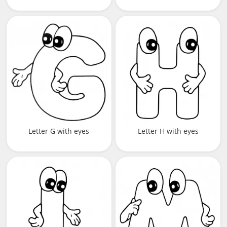
Letter G with eyes
Letter H with eyes