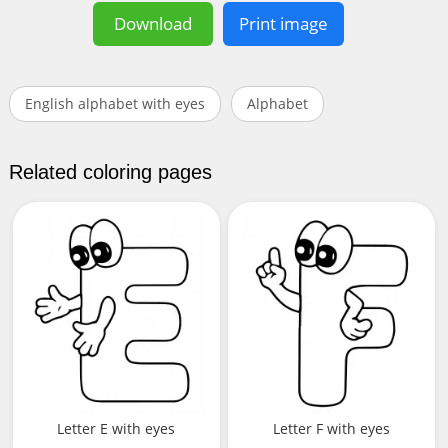
Download
Print image
English alphabet with eyes
Alphabet
Related coloring pages
Letter E with eyes
Letter F with eyes