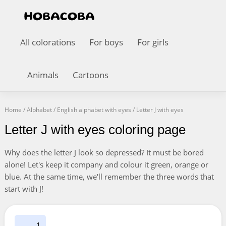
All colorations
For boys
For girls
Animals
Cartoons
Home
/
Alphabet
/
English alphabet with eyes
/
Letter J with eyes
Letter J with eyes coloring page
Why does the letter J look so depressed? It must be bored
alone! Let's keep it company and colour it green, orange or
blue. At the same time, we'll remember the three words that
start with J!
1