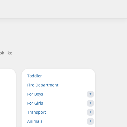
ok like
Toddler
Fire Department
For Boys
For Girls
Transport
Animals