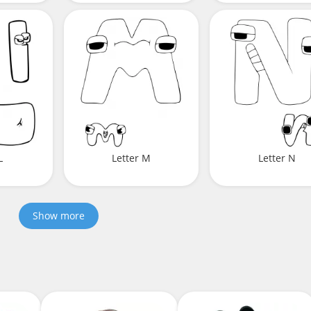
L
Letter M
Letter N
Show more