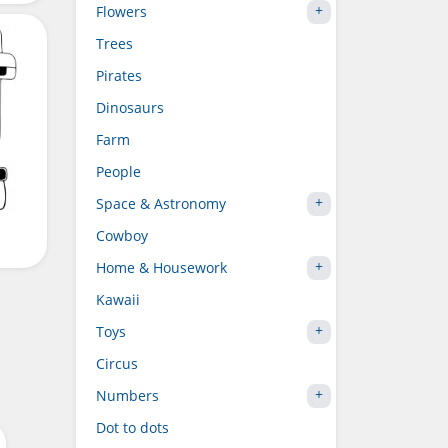
Flowers
Trees
Pirates
Dinosaurs
Farm
People
Space & Astronomy
Cowboy
Home & Housework
Kawaii
Toys
Circus
Numbers
Dot to dots