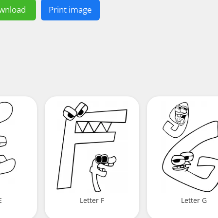
wnload
Print image
E
Letter F
Letter G