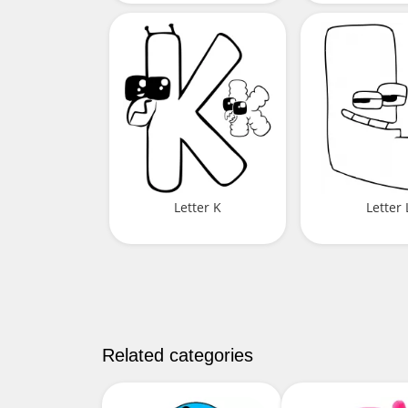
Letter K
Letter 
Related categories