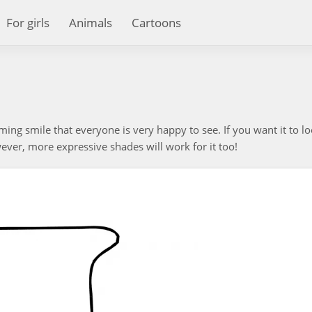
For girls
Animals
Cartoons
coming smile that everyone is very happy to see. If you want it to lo
wever, more expressive shades will work for it too!