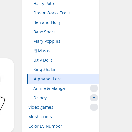
Harry Potter
DreamWorks Trolls
Ben and Holly
Baby Shark
Mary Poppins
PJ Masks
Ugly Dolls
King Shakir
Alphabet Lore
Anime & Manga
Disney
Video games
Mushrooms
Color By Number