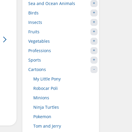
Sea and Ocean Animals
Birds
Insects
Fruits
Vegetables
Professions
Sports
Cartoons
My Little Pony
Robocar Poli
Minions
Ninja Turtles
Pokemon
Tom and Jerry