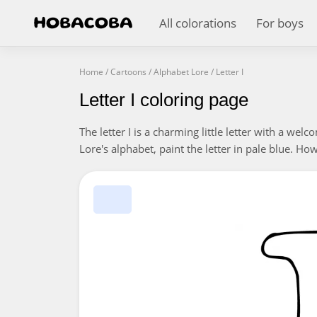
All colorations
For boys
Home
/
Cartoons
/
Alphabet Lore
/
Letter I
Letter I coloring page
The letter I is a charming little letter with a wel
Lore's alphabet, paint the letter in pale blue. Ho