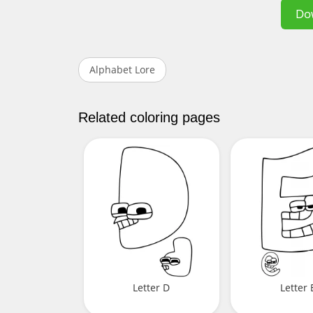
Do
Alphabet Lore
Related coloring pages
Letter D
Letter 