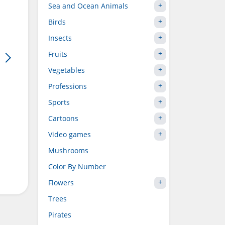
Sea and Ocean Animals
Birds
Insects
Fruits
Vegetables
Professions
Sports
Cartoons
Video games
Mushrooms
Color By Number
Flowers
Trees
Pirates