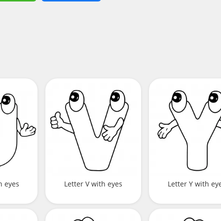
h eyes
Letter V with eyes
Letter Y with ey