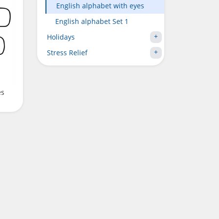
English alphabet with eyes
English alphabet Set 1
Holidays
Stress Relief
es