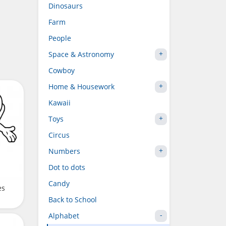
Dinosaurs
Farm
People
Space & Astronomy
Cowboy
Home & Housework
Kawaii
Toys
Circus
Numbers
Dot to dots
Candy
es
Back to School
Alphabet