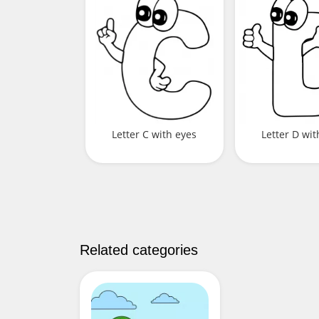
Letter C with eyes
Letter D wit
Related categories