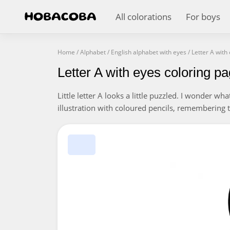
All colorations
For boys
Home
/
Alphabet
/
English alphabet with eyes
/
Letter A with
Letter A with eyes coloring p
Little letter A looks a little puzzled. I wonder wh
illustration with coloured pencils, remembering 