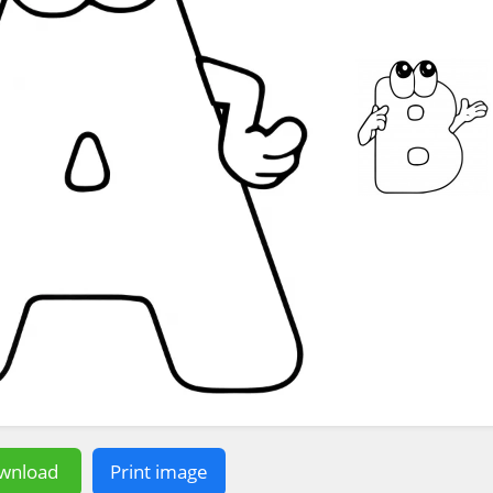
wnload
Print image