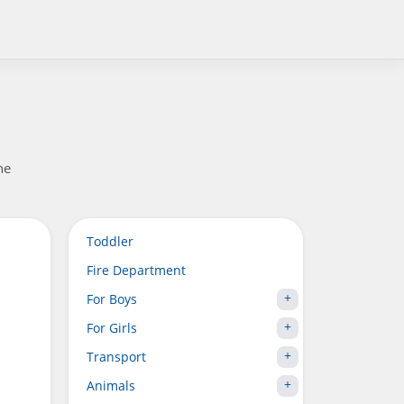
he
Toddler
Fire Department
For Boys
For Girls
Transport
Animals