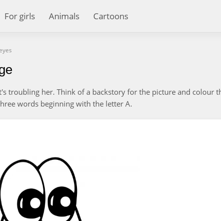
For girls
Animals
Cartoons
 eyes
age
at's troubling her. Think of a backstory for the picture and colour t
three words beginning with the letter A.