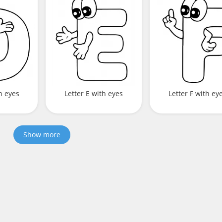
h eyes
Letter E with eyes
Letter F with ey
Show more