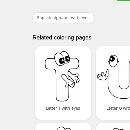
English alphabet with eyes
Related coloring pages
Letter T with eyes
Letter U wit