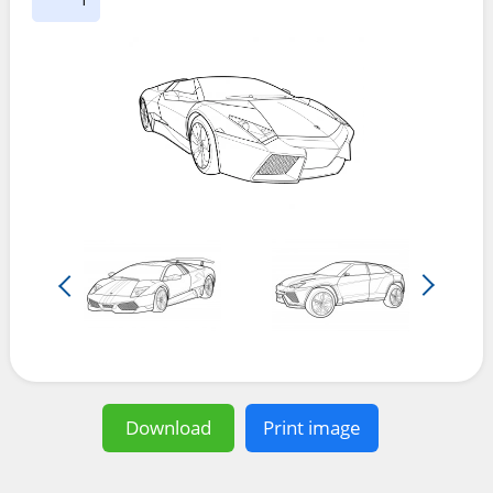
Download
Print image