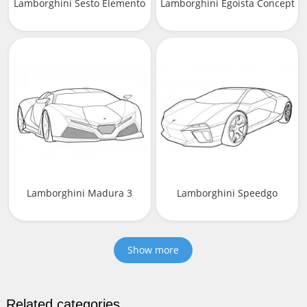
Lamborghini Sesto Elemento
Lamborghini Egoista Concept
Lamborghini Madura 3
Lamborghini Speedgo
Show more
Related categories