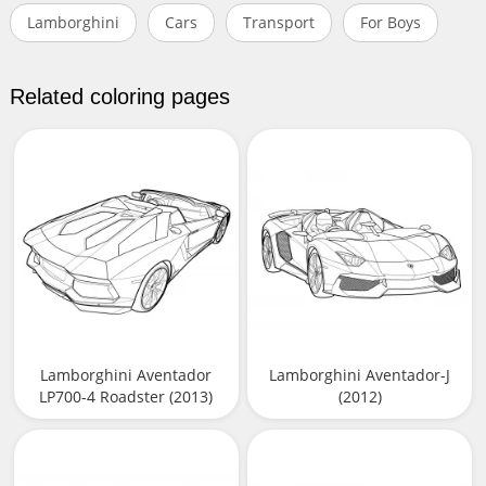
Lamborghini
Cars
Transport
For Boys
Related coloring pages
Lamborghini Aventador
Lamborghini Aventador-J
LP700-4 Roadster (2013)
(2012)