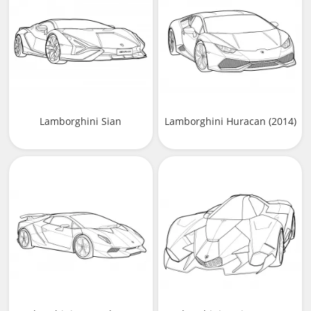
Lamborghini Sian
Lamborghini Huracan (2014)