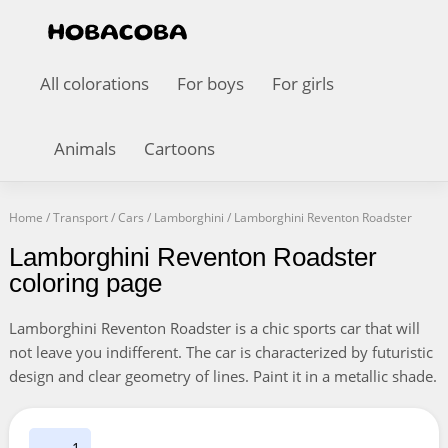
All colorations
For boys
For girls
Animals
Cartoons
Home
/
Transport
/
Cars
/
Lamborghini
/
Lamborghini Reventon Roadster
Lamborghini Reventon Roadster
coloring page
Lamborghini Reventon Roadster is a chic sports car that will
not leave you indifferent. The car is characterized by futuristic
design and clear geometry of lines. Paint it in a metallic shade.
1