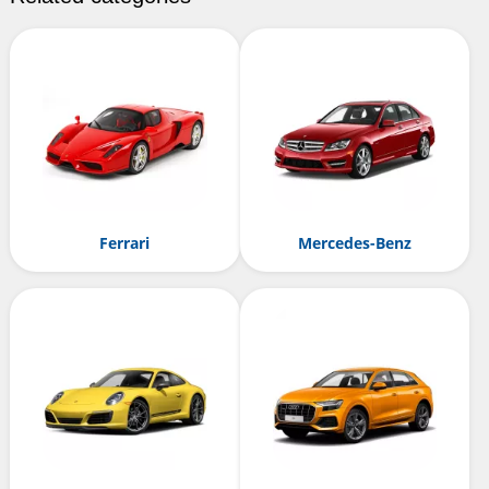
Ferrari
Mercedes-Benz