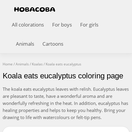
All colorations
For boys
For girls
Animals
Cartoons
Home
/
Animals
/
Koalas
/
Koala eats eucalyptus
Koala eats eucalyptus coloring page
The koala eats eucalyptus leaves with relish. Eucalyptus leaves
are pleasant to taste, have a wonderful aroma and are
wonderfully refreshing in the heat. In addition, eucalyptus has
healing properties and helps to keep you healthy. Bring your
drawing to life with watercolours or felt-tip pens.