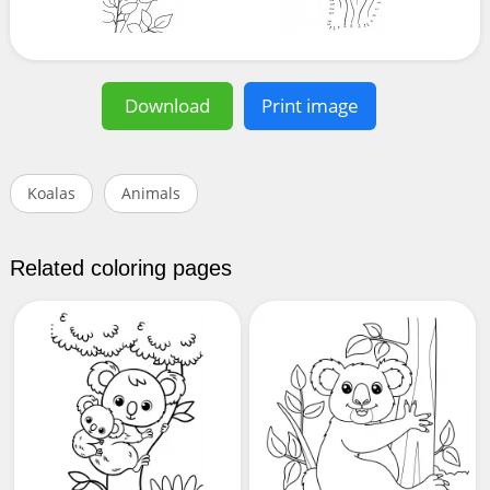
Download
Print image
Koalas
Animals
Related coloring pages