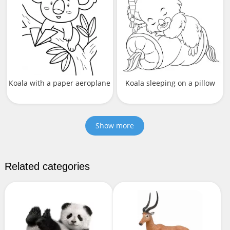
Кoala with a paper aeroplanе
Koala sleeping on a pillow
Show more
Related categories