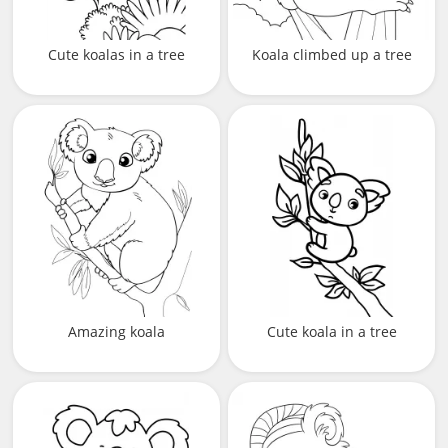
Cute koalas in a tree
Koala climbed up a tree
Amazing koala
Cute koala in a tree