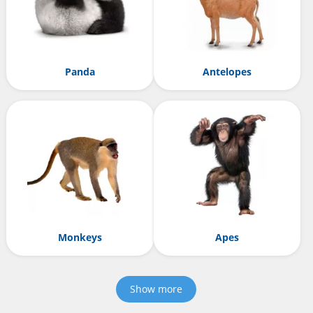
Panda
Antelopes
Monkeys
Apes
Show more