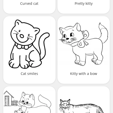
Curved cat
Pretty kitty
Cat smiles
Kitty with a bow