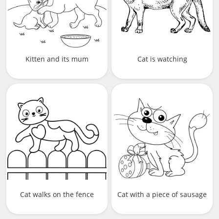
Kitten and its mum
Cat is watching
Cat walks on the fence
Cat with a piece of sausage