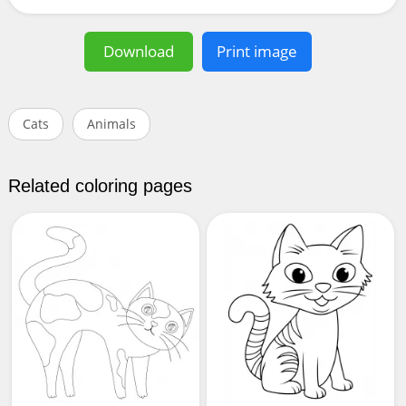
Download
Print image
Cats
Animals
Related coloring pages