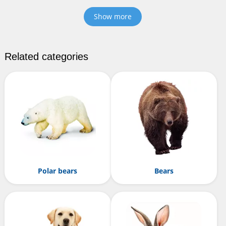
Show more
Related categories
Polar bears
Bears