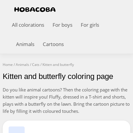
All colorations
For boys
For girls
Animals
Cartoons
Home
/
Animals
/
Cats
/
Kitten and butterfly
Kitten and butterfly coloring page
Do you like animal cartoons? Then the coloring page with the
kitten will inspire you! Fluffy, dressed in a T-shirt and shorts,
plays with a butterfly on the lawn. Bring the cartoon picture to
life by filling it with coloured touches.