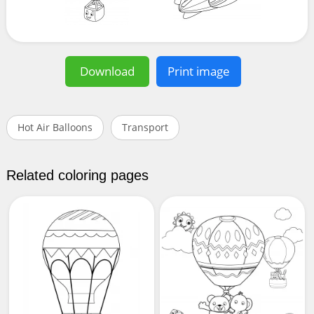
Download
Print image
Hot Air Balloons
Transport
Related coloring pages