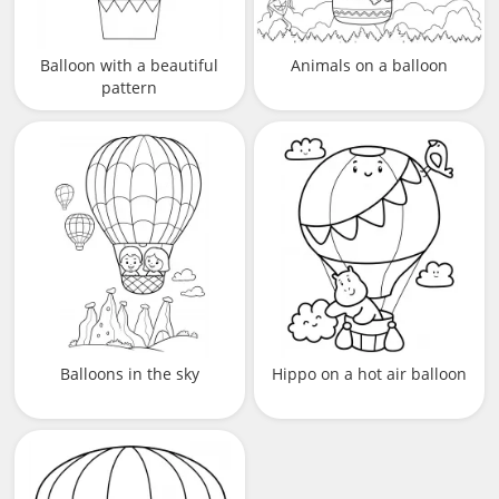
Balloon with a beautiful
Animals on a balloon
pattern
Balloons in the sky
Hippo on a hot air balloon