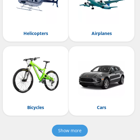
Helicopters
Airplanes
Bicycles
Cars
Show more