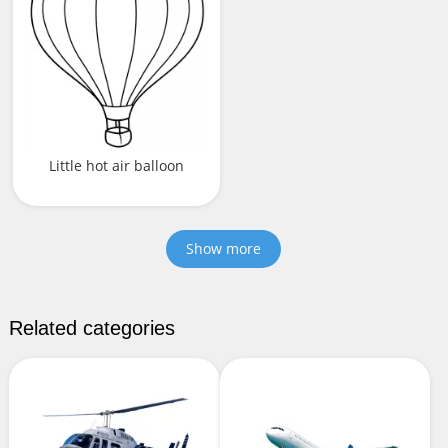
Little hot air balloon
Show more
Related categories