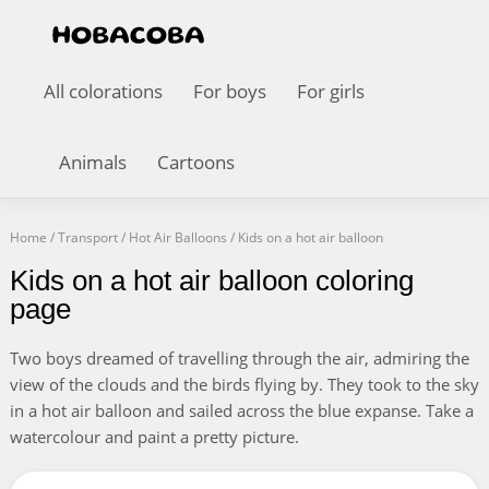
All colorations
For boys
For girls
Animals
Cartoons
Home
/
Transport
/
Hot Air Balloons
/
Kids on a hot air balloon
Kids on a hot air balloon coloring
page
Two boys dreamed of travelling through the air, admiring the
view of the clouds and the birds flying by. They took to the sky
in a hot air balloon and sailed across the blue expanse. Take a
watercolour and paint a pretty picture.