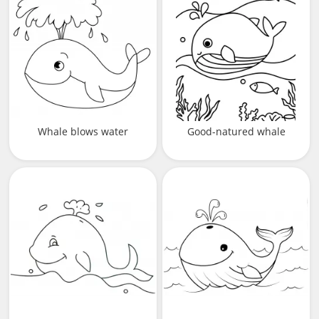
Whale blows water
Good-natured whale