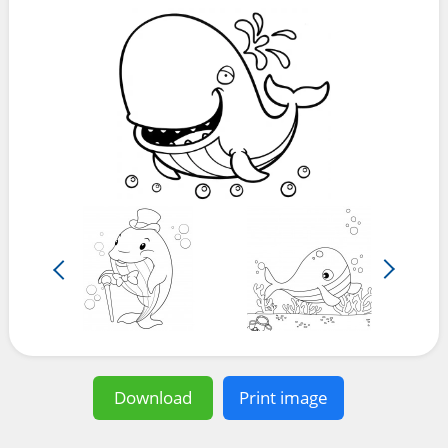
Download
Print image