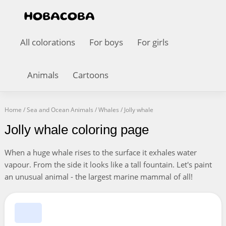
All colorations
For boys
For girls
Animals
Cartoons
Home
/
Sea and Ocean Animals
/
Whales
/
Jolly whale
Jolly whale coloring page
When a huge whale rises to the surface it exhales water
vapour. From the side it looks like a tall fountain. Let's paint
an unusual animal - the largest marine mammal of all!