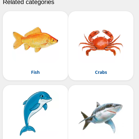
Related categories
Fish
Crabs