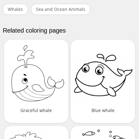
Whales
Sea and Ocean Animals
Related coloring pages
Graceful whale
Blue whale