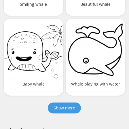
Smiling whale
Beautiful whale
Baby whale
Whale playing with water
Show more